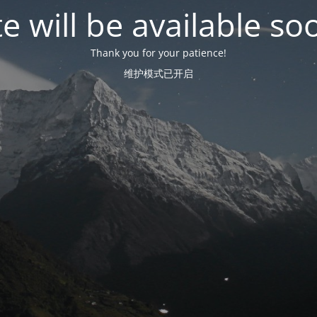
te will be available so
Thank you for your patience!
维护模式已开启