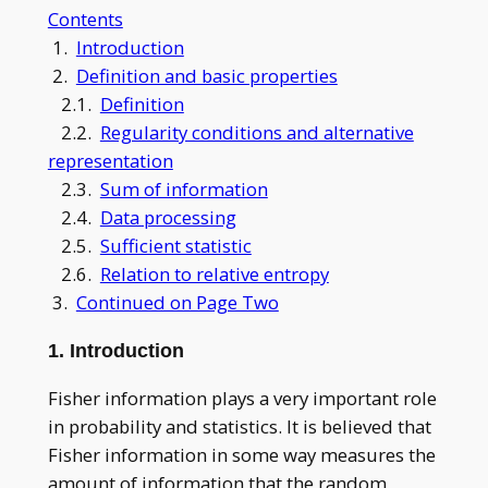
Contents
1.
Introduction
2.
Definition and basic properties
2.1.
Definition
2.2.
Regularity conditions and alternative
representation
2.3.
Sum of information
2.4.
Data processing
2.5.
Sufficient statistic
2.6.
Relation to relative entropy
3.
Continued on Page Two
1. Introduction
Fisher information plays a very important role
in probability and statistics. It is believed that
Fisher information in some way measures the
amount of information that the random