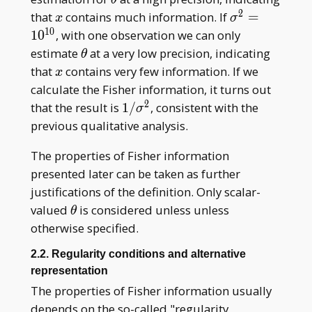
2
x
\sigma^2=10
that
contains much information. If
=
x
σ
1
0
1
0
, with one observation we can only
\theta
estimate
at a very low precision, indicating
θ
x
that
contains very few information. If we
x
calculate the Fisher information, it turns out
2
1/\sigma^2
that the result is
1
/
, consistent with the
σ
previous qualitative analysis.
The properties of Fisher information
presented later can be taken as further
justifications of the definition. Only scalar-
\theta
valued
is considered unless unless
θ
otherwise specified.
2.2. Regularity conditions and alternative
representation
The properties of Fisher information usually
depends on the so-called "regularity