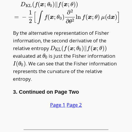
(
(
;
)
∥
(
;
)
)
D
f
x
θ
f
x
θ
K
L
0
2
1
∂
D
K
L
(
f
(
x
;
θ
0
)
‖
f
(
x
;
θ
)
)
=
−
1
2
[
∫
f
(
x
;
θ
0
)
∂
2
∂
θ
2
ln
f
(
x
;
θ
)
μ
(
d
x
)
]
∫
[
]
∣
=
−
(
;
)
ln
(
;
)
(
d
)
f
x
θ
f
x
θ
μ
x
∣
0
2
2
∂
=
θ
θ
θ
0
By the alternative representation of Fisher
information, the second derivative of the
D _
relative entropy
(
(
;
)
∥
(
;
)
)
D
f
x
θ
f
x
θ
K
L
0
{\mathrm{KL}}
\theta
I(\the
evaluated at
is just the Fisher information
θ
0
(f(\boldsymbol
_ 0
_ 0)
(
)
. We can see that the Fisher information
I
θ
0
x;\theta _
represents the curvature of the relative
0)\|f(\boldsymbol
entropy.
x;\theta))
3. Continued on Page Two
Page 1
Page 2