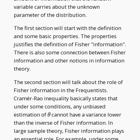
variable carries about the unknown
parameter of the distribution.
The first section will start with the definition
and some basic properties. The properties
justifies the definition of Fisher "information".
There is also some connection between Fisher
information and other notions in information
theory.
The second section will talk about the role of
Fisher information in the Frequentists.
Cramér-Rao inequality basically states that
under some conditions, any unbiased
\theta
estimation of
cannot have a variance lower
θ
than the inverse of Fisher information. In
large sample theory, Fisher information plays
an essential role. For example, under some