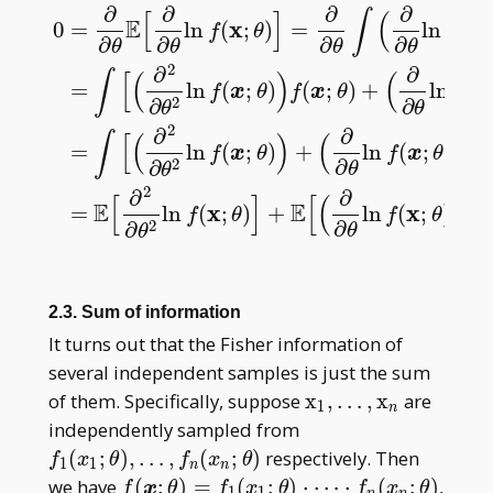
∂
∂
∂
∂
∫
[
]
(
E
x
0
=
ln
(
;
)
=
ln
(
;
f
θ
f
x
∂
∂
∂
∂
θ
θ
θ
θ
2
∂
∂
∫
[
(
)
(
=
ln
(
;
)
(
;
)
+
ln
(
f
x
θ
f
x
θ
f
x
∂
2
∂
θ
θ
0
=
∂
∂
θ
E
[
∂
∂
θ
ln
f
(
x
;
θ
)
]
=
∂
∂
θ
∫
(
∂
∂
θ
ln
f
(
x
;
θ
)
)
f
(
x
;
θ
)
μ
(
d
x
)
=
∫
[
(
2
∂
∂
2
∫
[
(
)
(
)
]
=
ln
(
;
)
+
ln
(
;
)
f
x
θ
f
x
θ
∂
2
∂
θ
θ
2
∂
∂
2
[
]
[
(
)
]
E
E
x
x
=
ln
(
;
)
+
ln
(
;
)
.
f
θ
f
θ
∂
2
∂
θ
θ
2.3. Sum of information
It turns out that the Fisher information of
several independent samples is just the sum
\mathrm x _
of them. Specifically, suppose
x
,
…
,
x
are
1
n
1,\dots,\mathrm
f _ 1(x _
independently sampled from
x _ n
1;\theta),\dots,f
(
;
)
,
…
,
(
;
)
respectively. Then
f
x
θ
f
x
θ
1
1
n
n
_ n(x _
f(\boldsymbol
we have
(
;
)
=
(
;
)
⋅
⋯
⋅
(
;
)
,
f
x
θ
f
x
θ
f
x
θ
1
1