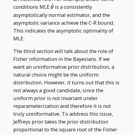
^
\hat\theta
conditions MLE
is a consistently
θ
asymptotically normal estimator, and the
asymptotic variance achieve the C-R bound.
This indicates the asymptotic optimality of
MLE.
The third section will talk about the role of
Fisher information in the Bayesians. If we
want an uninformative prior distribution, a
natural choice might be the uniform
distribution. However, it turns out that this is
not always a good candidate, since the
uniform prior is not invariant under
reparameterization and therefore it is not
truly uninformative. To address this issue,
Jeffreys prior takes the prior distribution
proportional to the square root of the Fisher