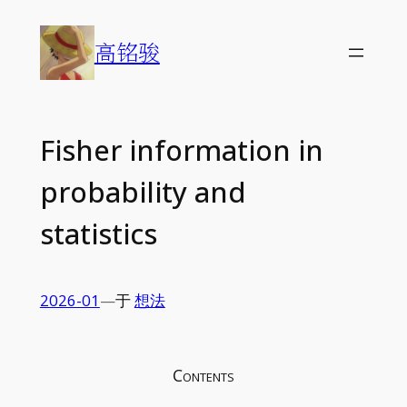
Skip
to
高铭骏
content
Fisher information in
probability and
statistics
2026-01
—
于
想法
Contents