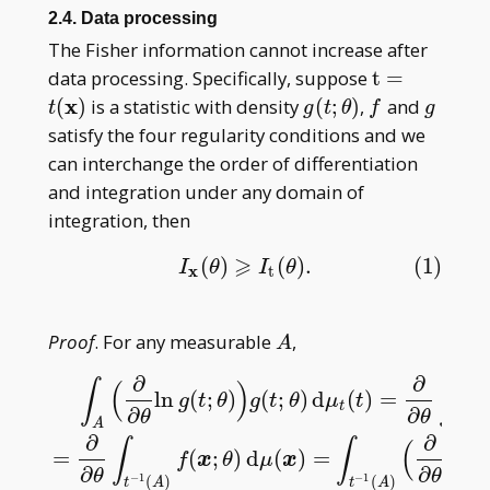
_ n(\theta)
2.4. Data processing
The Fisher information cannot increase after
\mathrm
data processing. Specifically, suppose
t
=
t=t(\mathb
x
g(t;\theta)
f
g
(
)
is a statistic with density
(
;
)
,
and
t
g
t
θ
f
g
x)
satisfy the four regularity conditions and we
can interchange the order of differentiation
and integration under any domain of
integration, then
⩾
(
)
(
)
.
(1)
(1)
I
x
(
θ
)
⩾
I
t
(
θ
)
.
I
θ
I
θ
x
t
A
Proof
. For any measurable
,
A
∂
∂
∫
∫
(
)
ln
(
;
)
(
;
)
d
(
)
=
(
g
t
θ
g
t
θ
μ
t
g
t
∂
∂
θ
θ
A
A
∫
A
(
∂
∂
θ
ln
g
(
t
;
θ
)
)
g
(
t
;
θ
)
d
μ
t
(
t
)
=
∂
∂
θ
∫
A
g
(
t
;
θ
)
d
μ
t
(
t
)
=
∂
∂
θ
∫
t
−
∂
∂
∫
∫
(
=
(
;
)
d
(
)
=
ln
(
f
x
θ
μ
x
f
∂
∂
θ
θ
−
1
−
1
(
)
(
)
t
A
t
A