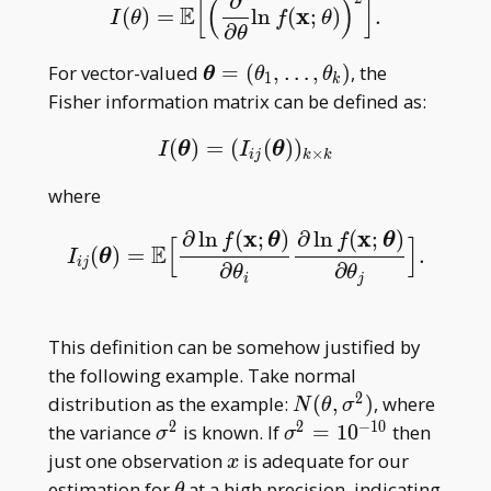
∂
x _ n)
[
(
)
]
E
x
(
)
=
ln
(
;
)
.
I
(
θ
)
=
E
[
(
∂
∂
θ
ln
f
(
x
;
θ
)
)
2
]
.
I
θ
f
θ
∂
θ
\boldsymbol\theta=
For vector-valued
=
(
,
…
,
)
, the
θ
θ
θ
1
k
(\theta _
Fisher information matrix can be defined as:
1,\dots,\theta _ k)
(
)
=
(
(
)
)
I
(
θ
)
=
(
I
i
j
(
θ
)
)
k
×
k
I
θ
I
θ
×
i
j
k
k
where
x
x
∂
ln
(
;
)
∂
ln
(
;
)
f
θ
f
θ
[
]
E
(
)
=
.
I
i
j
(
θ
)
=
E
[
∂
ln
f
(
x
;
θ
)
∂
θ
i
∂
ln
f
(
x
;
θ
)
∂
θ
j
]
.
I
θ
i
j
∂
∂
θ
θ
i
j
This definition can be somehow justified by
the following example. Take normal
2
N(\theta,\sigma^2)
distribution as the example:
(
,
)
, where
N
θ
σ
2
2
−
1
0
\sigma^2
\sigma^2=10^{-10}
the variance
is known. If
=
1
0
then
σ
σ
x
just one observation
is adequate for our
x
\theta
estimation for
at a high precision, indicating
θ