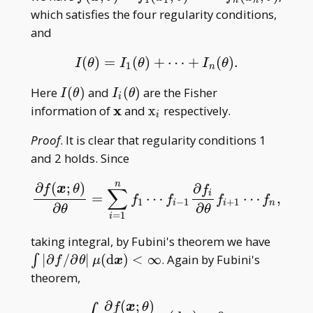
n
n
n;\theta)
x;\theta)=f _ 1(x _
which satisfies the four regularity conditions,
1;\theta)\cdot\cdots\cdot
and
f _ n(x _ n;\theta)
(
)
=
(
)
+
⋯
+
(
)
.
I
(
θ
)
=
I
1
(
θ
)
+
⋯
+
I
n
(
θ
)
.
I
θ
I
θ
I
θ
1
n
I(\theta)
I _
Here
(
)
and
(
)
are the Fisher
I
θ
I
θ
i
i(\theta)
\mathbf
x
\mathrm
information of
and
x
respectively.
i
x
x _ i
Proof
. It is clear that regularity conditions 1
and 2 holds. Since
n
∂
(
;
)
∂
f
x
θ
f
∑
i
=
⋯
⋯
,
∂
f
(
x
;
θ
)
∂
θ
=
∑
i
=
1
n
f
1
⋯
f
−
1
∂
f
∂
θ
f
+
1
⋯
f
n
,
f
f
f
f
1
−
1
+
1
i
i
n
∂
∂
θ
θ
=
1
i
\int|\p
taking integral, by Fubini's theorem we have
f/\part
∣
∂
/
∂
∣
(
d
)
<
∞
. Again by Fubini's
∫
f
θ
μ
x
\theta|
theorem,
\mu(\
∂
(
;
)
d\bold
f
x
θ