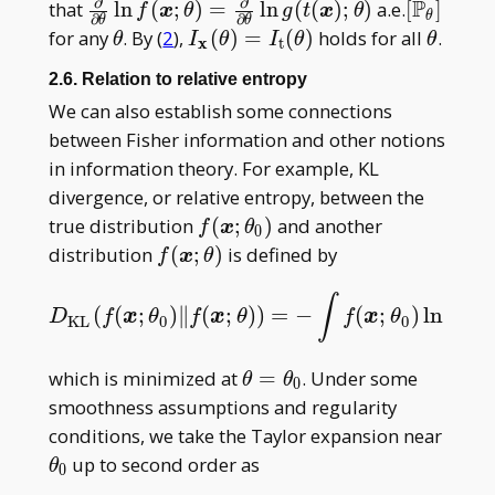
∂
∂
P
\frac\partial{\partial\theta} \ln
[\mathb
that
l
n
(
;
)
=
l
n
(
(
)
;
)
a.e.
[
]
f
x
θ
g
t
x
θ
θ
∂
∂
θ
θ
f(\boldsymbol
P _
\theta
I _
\theta
for any
. By (
2
),
(
)
=
(
)
holds for all
.
θ
I
θ
I
θ
θ
x
t
x;\theta)=\frac\partial{\partial\theta}\
\theta]
{\mathbf
2.6. Relation to relative entropy
g(t(\boldsymbol x);\theta)
x}
We can also establish some connections
(\theta)=
between Fisher information and other notions
I _
in information theory. For example, KL
{\mathrm
t}(\theta)
divergence, or relative entropy, between the
f(\boldsymbol
true distribution
(
;
)
and another
f
x
θ
0
x;\theta _ 0)
f(\boldsymbol
distribution
(
;
)
is defined by
f
x
θ
x;\theta)
(
f
x
∫
(
(
;
)
∥
(
;
)
)
=
−
(
;
)
ln
D
K
L
(
f
(
x
;
θ
0
)
‖
f
(
x
;
θ
)
)
=
−
∫
f
(
x
;
θ
0
)
ln
f
(
x
;
θ
)
f
(
x
;
θ
0
)
μ
(
D
f
x
θ
f
x
θ
f
x
θ
K
L
0
0
(
;
f
x
\theta=\theta
which is minimized at
=
. Under some
θ
θ
0
_ 0
smoothness assumptions and regularity
\thet
conditions, we take the Taylor expansion near
_ 0
up to second order as
θ
0