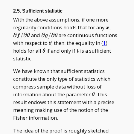
2.5. Sufficient statistic
With the above assumptions, if one more
\boldsymb
\partial
regularity conditions holds that for any
,
x
x
f/\parti
\partial
∂
/
∂
and
∂
/
∂
are continuous functions
f
θ
g
θ
g/\partial
\theta
with respect to
, then: the equality in (
1
)
θ
\theta
\theta
\mathrm
holds for all
if and only if
t
is a sufficient
θ
t
statistic.
We have known that sufficient statistics
constitute the only type of statistics which
compress sample data without loss of
\theta
information about the parameter
. This
θ
result endows this statement with a precise
meaning making use of the notion of the
Fisher information.
The idea of the proof is roughly sketched