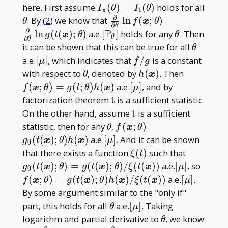
I _
here. First assume
(
)
=
(
)
holds for all
I
θ
I
θ
x
t
∂
{\mathbf
\theta
\frac\partial{\partial\the
. By (
2
) we know that
l
n
(
;
)
=
θ
f
x
θ
∂
θ
x}
∂
f(\boldsymbol
P
[\mathbb
\theta
l
n
(
(
)
;
)
a.e.
[
]
holds for any
. Then
g
t
x
θ
θ
θ
∂
θ
(\theta)=
x;\theta)=\frac\partial{\
P _
\theta
it can be shown that this can be true for all
θ
I _
g(t(\boldsymbol x);\theta
\theta]
[\mu]
f/g
a.e.
[
]
, which indicates that
/
is a constant
μ
f
g
{\mathrm
\theta
h(\boldsymbol
f(\boldsy
with respect to
, denoted by
(
)
. Then
θ
h
x
t}(\theta)
x)
x;\theta)
[\mu]
(
;
)
=
(
;
)
(
)
a.e.
[
]
, and by
f
x
θ
g
t
θ
h
x
μ
x)
\mathrm
factorization theorem
t
is a sufficient statistic.
t
\mathrm
On the other hand, assume
t
is a sufficient
t
\theta
f(\boldsymbol
statistic, then for any
,
(
;
)
=
θ
f
x
θ
x;\theta)=g _
[\mu]
(
(
)
;
)
(
)
a.e.
[
]
. And it can be shown
g
t
x
θ
h
x
μ
0
0(t(\boldsymbol
\xi(t)
g _ 0(t(\
that there exists a function
(
)
such that
ξ
t
x);\theta)h(\boldsymbol
x);\thet
[\mu]
f(\bo
(
(
)
;
)
=
(
(
)
;
)
/
(
(
)
)
a.e.
[
]
, so
g
t
x
θ
g
t
x
θ
ξ
t
x
μ
0
x)
x);\thet
x;\th
[\mu]
(
;
)
=
(
(
)
;
)
(
)
/
(
(
)
)
a.e.
[
]
.
f
x
θ
g
t
x
θ
h
x
ξ
t
x
μ
x))
x);\t
By some argument similar to the "only if"
x)/\x
\theta
[\mu]
part, this holds for all
a.e.
[
]
. Taking
θ
μ
\theta
logarithm and partial derivative to
, we know
θ