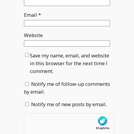
Email
*
Website
Save my name, email, and website
in this browser for the next time I
comment.
Notify me of follow-up comments
by email.
Notify me of new posts by email.