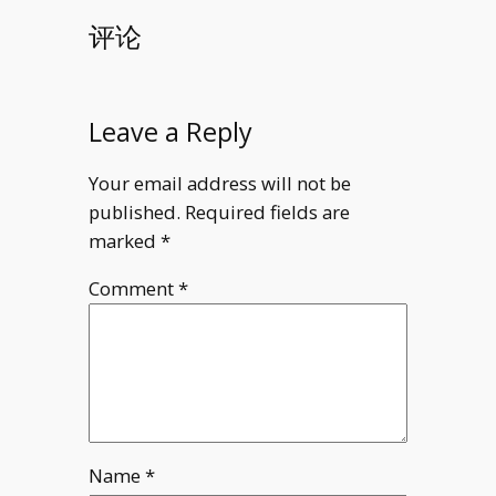
评论
Leave a Reply
Your email address will not be
published.
Required fields are
marked
*
Comment
*
Name
*