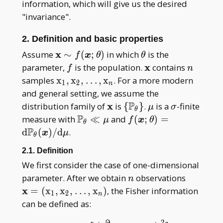
information, which will give us the desired
"invariance".
2. Definition and basic properties
\mathbf
x
\theta
Assume
∼
(
;
)
in which
is the
f
x
θ
θ
x\sim
f
\mathbf
x
n
parameter,
is the population.
contains
f
n
f(\boldsymbol
x
\mathrm x _
samples
x
,
x
,
…
,
x
. For a more modern
1
2
n
x;\theta)
1,\mathrm x _
and general setting, we assume the
2,\dots,\mathrm
P
\mathbf
x
\
\mu
\sigma
distribution family of
is
{
}
.
is a
-finite
μ
σ
θ
x _ n
x
{\mathbb
P
\mathbb P _
f(\boldsymbol
measure with
≪
and
(
;
)
=
μ
f
x
θ
θ
P _
\theta\ll\mu
x;\theta)=\mathrm
P
d
(
)
/
d
.
x
μ
θ
\theta\}
d\mathbb P _
2.1. Definition
\theta(\boldsymbol
We first consider the case of one-dimensional
x)/\mathrm d\mu
n
\mathbf
parameter. After we obtain
observations
n
(\mathr
x
=
(
x
,
x
,
…
,
x
)
, the Fisher information
1
2
n
1,\math
can be defined as:
2,\dots
2