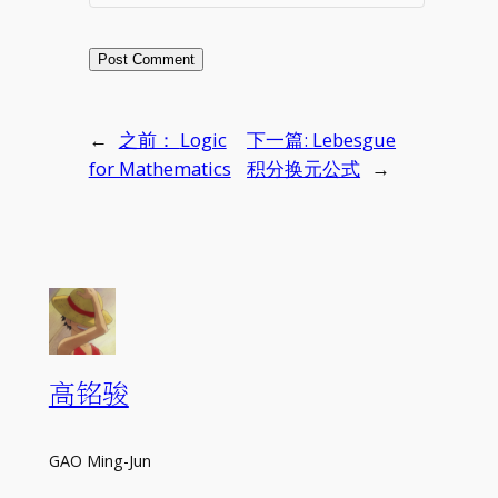
←
之前：
Logic
下一篇:
Lebesgue
for Mathematics
积分换元公式
→
高铭骏
GAO Ming-Jun