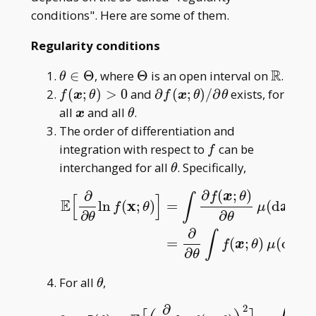
conditions". Here are some of them.
Regularity conditions
R
\theta\in\Theta
\Theta
\math
∈
Θ
, where
Θ
is an open interval on
.
θ
R
f(\boldsymbol
\partial f(\boldsymbol
(
;
)
>
0
and
∂
(
;
)
/
∂
exists, for
f
x
θ
f
x
θ
θ
x;\theta)>0
x;\theta)/\partial\theta
\boldsymbol
\theta
all
and all
.
x
θ
x
The order of differentiation and
f
integration with respect to
can be
f
\theta
interchanged for all
. Specifically,
θ
∂
(
;
)
∂
f
x
θ
∫
[
]
E
x
ln
(
;
)
=
(
d
)
f
θ
μ
x
∂
∂
θ
θ
E
[
∂
∂
θ
ln
f
(
x
;
θ
)
]
=
∫
∂
f
(
x
;
θ
)
∂
θ
μ
(
d
x
)
=
∂
∂
θ
∫
f
(
x
;
θ
)
μ
(
∂
∫
=
(
;
)
(
d
)
f
x
θ
μ
x
∂
θ
\theta
For all
,
θ
∂
∂
2