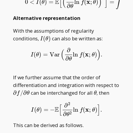
∫
[
(
)
]
(
E
x
0
<
(
)
=
ln
(
;
)
=
0
<
I
(
θ
)
=
E
[
(
∂
∂
θ
ln
f
(
x
;
θ
)
)
2
]
=
∫
(
∂
∂
θ
ln
f
I
θ
f
θ
∂
∂
θ
Alternative representation
With the assumptions of regularity
I(\theta)
conditions,
(
)
can also be written as:
I
θ
∂
(
)
x
(
)
=
Var
ln
(
;
)
.
I
(
θ
)
=
Var
(
∂
∂
θ
ln
f
(
x
;
θ
)
)
.
I
θ
f
θ
∂
θ
If we further assume that the order of
differentiation and integration with respect to
\partial
\theta
∂
/
∂
can be interchanged for all
, then
f
θ
θ
f/\partial{\theta}
2
∂
[
]
E
x
(
)
=
−
ln
(
;
)
.
I
(
θ
)
=
−
E
[
∂
2
∂
θ
2
ln
f
(
x
;
θ
)
]
.
I
θ
f
θ
2
∂
θ
This can be derived as follows.