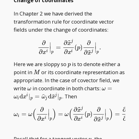
Change of coordinates
In Chapter 2 we have derived the
transformation rule for coordinate vector
fields under the change of coordinates:
~
j
∂
∂
∂
x
∣
∣
=
(
)
.
∂
∂
x
i
|
p
=
∂
x
~
j
∂
x
i
(
p
)
∂
∂
x
~
j
|
p
.
p
∣
∣
~
∂
∂
i
i
j
∂
x
x
p
p
x
p
Here we are sloppy so
is to denote either a
p
M
point in
or its coordinate representation as
M
appropriate. In the case of covector field, we
\omega
\omega=\om
write
in coordinate in both charts:
=
ω
ω
~
~
_ i\mathrm
d
∣
=
d
∣
. Then
i
j
ω
x
ω
x
i
p
j
p
dx^i| _ p=\ti
~
~
j
j
∂
∂
∂
∂
\omega _
x
x
(
)
(
)
∣
∣
=
=
(
)
=
(
ω
i
=
ω
(
∂
∂
x
i
|
p
)
=
ω
(
∂
x
~
j
∂
x
i
(
p
)
∂
∂
x
~
j
|
p
)
=
∂
x
~
j
∂
x
i
(
p
)
ω
ω
ω
ω
p
∣
∣
~
i
j\mathrm
∂
∂
∂
i
i
j
i
∂
x
x
x
p
p
x
d\tilde x^j| _
v
Recall that for a tangent vector
, the