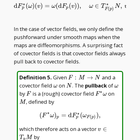
∗
∗
d
(
)
(
)
=
(
d
(
)
)
,
∈
,
∈
d
F
p
∗
(
ω
)
(
v
)
=
ω
(
d
F
p
(
v
)
)
,
ω
∈
T
F
(
p
)
∗
N
,
v
∈
T
p
M
.
F
ω
v
ω
F
v
ω
T
N
v
T
p^\ast
p
p
(
)
F
p
In the case of vector fields, we only define the
pushforward under smooth maps when the
maps are diffeomorphisms. A surprising fact
of covector fields is that covector fields always
pull back to covector fields.
F:M\to
Definition 5
.
Given
:
→
and a
F
M
N
N
\omega
N
\omega
covector field
on
. The
pullback
of
ω
N
ω
∗
F
F^\ast\omega
M
by
is a (rough) covector field
on
F
F
ω
, defined by
M
∗
∗
(
)
=
d
(
)
,
(
F
∗
ω
)
p
=
d
F
p
∗
(
ω
F
(
p
)
)
,
F
ω
F
ω
(
)
p
p
F
p
v\in
which therefore acts on a vector
∈
v
T _
by
T
M
p