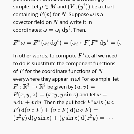
p\in
(V,
simple. Let
∈
and
(
,
(
)
)
be a chart
i
p
M
V
y
M
(y^i))
F(p)
N
\omega
containing
(
)
for
. Suppose
is a
F
p
N
ω
N
covector field on
and write it in
N
\omega=\omega
coordinates:
=
d
. Then,
i
ω
ω
y
i
_ i\, \mathrm
∗
∗
∗
i
i
=
(
d
)
=
(
∘
)
d
=
(
∘
F
∗
ω
=
F
∗
(
ω
i
d
y
i
)
=
(
ω
i
∘
F
)
F
∗
d
y
i
=
(
ω
i
∘
F
)
d
(
y
i
F
ω
F
ω
y
ω
F
F
y
ω
dy^i
i
i
i
∗
F^\ast\omega
In other words, to compute
, all we need
F
ω
to do is substitute the component functions
F
N
of
for the coordinate functions of
F
N
\omega
F:\m
everywhere they appear in
! For example, let
ω
R^3\
3
2
R
R
(u,v)=F(x,y,z)=
:
→
be given by
(
,
)
=
F
u
v
R^2
(x^2y,y\sin z)
2
\omega=u\,
(
,
,
)
=
(
,
s
i
n
)
and let
=
F
x
y
z
x
y
y
z
ω
\mathrm
∗
F^\ast\omega
(u\circ F)\
d
+
d
. Then the pullback
is
(
∘
u
v
v
u
F
ω
u
dv+v\mathr
\mathrm
)
d
(
∘
)
+
(
∘
)
d
(
∘
)
=
F
v
F
v
F
u
F
du
d(v\circ F
2
2
(
)
d
(
s
i
n
)
+
(
s
i
n
)
d
(
)
=
⋯
x
y
y
z
y
z
x
y
(v\circ F)\
\mathrm