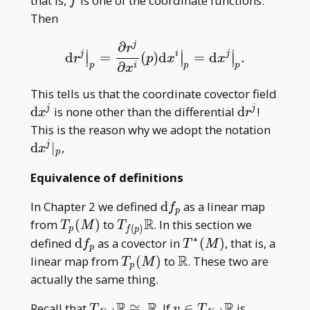
f
that is,
is one of the coordinate functions.
f
Then
∂
j
r
∣
∣
∣
j
i
j
d
=
(
)
d
=
d
.
d
r
j
|
p
=
∂
r
j
∂
x
i
(
p
)
d
x
i
|
p
=
d
x
j
|
p
.
∣
∣
∣
r
p
x
x
∂
p
p
p
i
x
\mat
This tells us that the coordinate covector field
dx^j
\mathrm
d
is none other than the differential
d
!
j
j
x
r
d r^j
\mat
This is the reason why we adopt the notation
dx^j| 
d
∣
,
j
x
p
Equivalence of definitions
\mathrm
In Chapter 2 we defined
d
as a linear map
f
p
df _ p
R
T _
T _
from
(
)
to
. In this section we
T
M
T
(
)
p
f
p
p(M)
{f(p)}\mathbb
∗
\mathrm
T^\ast(M)
defined
d
as a covector in
(
)
, that is, a
f
T
M
p
R
df _ p
R
T _
\mathbb
linear map from
(
)
to
. These two are
T
M
p
p(M)
R
actually the same thing.
R
R
R
T _
v\in T _
Recall that
≅
. If
∈
is
T
v
T