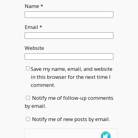
Name
*
Email
*
Website
Save my name, email, and website
in this browser for the next time I
comment.
Notify me of follow-up comments
by email.
Notify me of new posts by email.