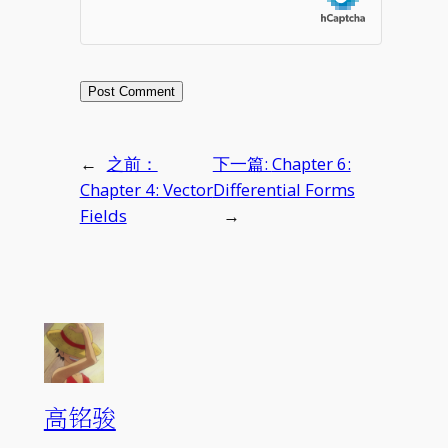
←
之前：
下一篇:
Chapter 6:
Chapter 4: Vector
Differential Forms
Fields
→
高铭骏