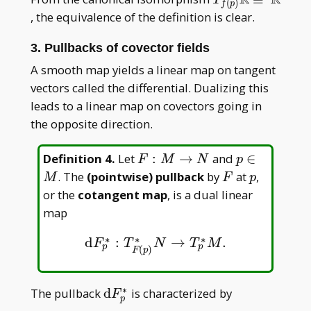
(
)
f
p
{f(p)}\mathbb
, the equivalence of the definition is clear.
R\cong\mathb
R
3. Pullbacks of covector fields
A smooth map yields a linear map on tangent
vectors called the differential. Dualizing this
leads to a linear map on covectors going in
the opposite direction.
F:M\to
p\in
Definition 4
.
Let
:
→
and
∈
F
M
N
p
N
M
F
p
. The
(pointwise) pullback
by
at
,
M
F
p
or the
cotangent map
, is a dual linear
map
∗
∗
∗
d
:
→
.
d
F
p
∗
:
T
F
(
p
)
∗
N
→
T
p
∗
M
.
F
T
N
T
M
p
p
(
)
F
p
∗
\mathrm
The pullback
d
is characterized by
F
p
dF _