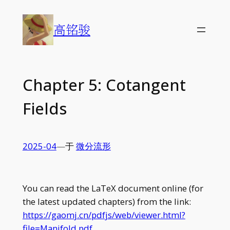
Skip
to
高铭骏
content
Chapter 5: Cotangent
Fields
2025-04
—
于
微分流形
You can read the LaTeX document online (for
the latest updated chapters) from the link:
https://gaomj.cn/pdfjs/web/viewer.html?
file=Manifold.pdf