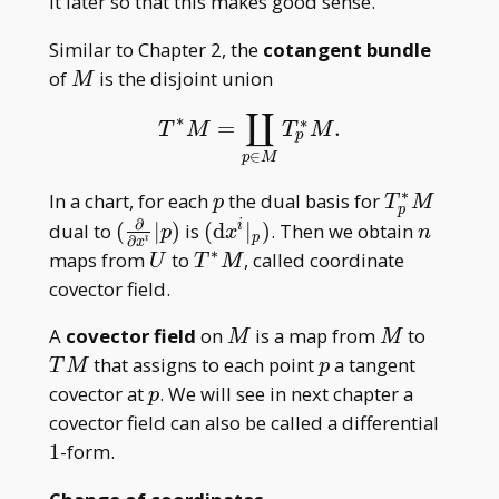
it later so that this makes good sense.
Similar to Chapter 2, the
cotangent bundle
M
of
is the disjoint union
M
∐
∗
∗
=
.
T
∗
M
=
∐
p
∈
M
T
p
∗
M
.
T
M
T
M
p
∈
p
M
∗
p
T^\ast
In a chart, for each
the dual basis for
p
T
M
p
_ pM
∂
(\frac{\partial}
(\mathrm
n
dual to
(
∣
)
is
(
d
∣
)
. Then we obtain
i
p
x
n
p
∂
i
x
{\partial
dx^i| _ p)
∗
U
T^\ast
maps from
to
, called coordinate
U
T
M
x^i}|p)
M
covector field.
M
M
TM
A
covector field
on
is a map from
to
M
M
p
that assigns to each point
a tangent
T
M
p
p
covector at
. We will see in next chapter a
p
1
covector field can also be called a differential
1
-form.