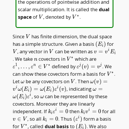
the operations of pointwise addition and
scalar multiplication. It is called the
dual
∗
V
V^\ast
space
of
, denoted by
.
V
V
V
Since
has finite dimension, the dual space
V
(E
V
has a simple structure. Given a basis
(
)
for
E
i
_
V
v=v^iE
, any vector in
can be written as
=
i
V
V
v
v
E
i
i)
_ i
∗
n
V^\ast
\varepsilon^
. We take
covectors in
which are
n
V
V^\ast
1
∗
\varepsilon^j(v)=v^
,
…
,
∈
defined by
(
)
=
. We
n
j
j
ε
ε
V
ε
v
v
∗
V^\ast
can show these covectors form a basis for
.
V
\omega
V
\omega(v)=v^
Let
be any covectors on
. Then
(
)
=
ω
V
ω
v
_ i)=\omega(E
\omega=\ome
(
)
=
(
)
(
)
, indicating
=
i
i
v
ω
E
ω
E
ε
v
ω
i
i
i)\varepsilon^i
_ i)\varepsilo
\omega
(
)
, so
can be represented by these
i
ω
E
ε
ω
i
covectors. Moreover they are linearly
k _
k _
independent. If
=
0
then
=
0
for all
i
i
k
ε
k
v
i
i
i\varepsilon^i=0
iv^i=0
v\in
k _
(\varepsilon^i)
∈
, so all
=
0
. Thus
(
)
form a basis
i
v
V
k
ε
i
V
i=0
∗
V^\ast
(E
for
, called
dual basis
to
(
)
. We also
V
E
i