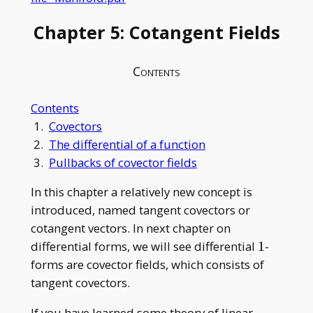
Chapter 5: Cotangent Fields
Contents
Contents
1.
Covectors
2.
The differential of a function
3.
Pullbacks of covector fields
In this chapter a relatively new concept is
introduced, named tangent covectors or
cotangent vectors. In next chapter on
1
differential forms, we will see differential
1
-
forms are covector fields, which consists of
tangent covectors.
If you have learned some theory of linear