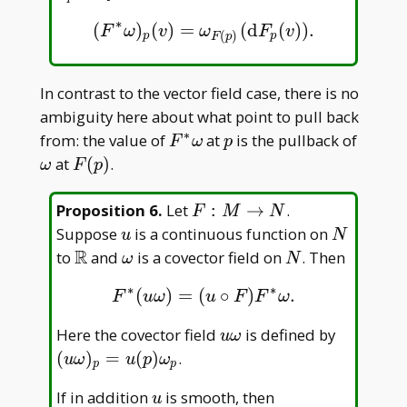
pM
∗
(
)
(
)
=
(
d
(
)
)
.
(
F
∗
ω
)
p
(
v
)
=
ω
F
(
p
)
(
d
F
p
(
v
)
)
.
F
ω
v
ω
F
v
(
)
p
p
F
p
In contrast to the vector field case, there is no
ambiguity here about what point to pull back
∗
F^\ast
p
\ome
from: the value of
at
is the pullback of
F
ω
p
\omega
F(p)
at
(
)
.
ω
F
p
F:M\to
Proposition 6
.
Let
:
→
.
F
M
N
N
u
N
Suppose
is a continuous function on
u
N
R
\mathbb
\omega
N
to
and
is a covector field on
. Then
ω
N
R
∗
∗
(
)
=
(
∘
)
.
F
∗
(
u
ω
)
=
(
u
∘
F
)
F
∗
ω
.
F
u
ω
u
F
F
ω
u\omega
(u\omega
Here the covector field
is defined by
u
ω
p=u(p)\
(
)
=
(
)
.
u
ω
u
p
ω
p
p
_ p
u
If in addition
is smooth, then
u