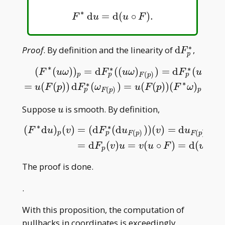
∗
d
=
d
(
∘
)
.
F
∗
d
u
=
d
(
u
∘
F
)
.
F
u
u
F
∗
\mathrm
Proof
. By definition and the linearity of
d
,
F
p
dF _
∗
∗
∗
(
(
)
)
=
d
(
(
)
)
=
d
(
(
(
F
u
ω
F
u
ω
F
u
F
p
p^\ast
(
)
p
p
p
F
p
(
F
∗
(
u
ω
)
)
p
=
d
F
p
∗
(
(
u
ω
)
F
(
p
)
)
=
d
F
p
∗
(
u
(
F
(
p
)
)
ω
F
(
p
)
)
=
u
(
F
(
∗
∗
=
(
(
)
)
d
(
)
=
(
(
)
)
(
)
=
(
(
u
F
p
F
ω
u
F
p
F
ω
(
)
p
p
F
p
u
Suppose
is smooth. By definition,
u
∗
∗
(
d
)
(
)
=
(
d
(
d
)
)
(
)
=
d
(
d
F
u
v
F
u
v
u
F
(
)
(
)
p
p
F
p
F
p
(
F
∗
d
u
)
p
(
v
)
=
(
d
F
p
∗
(
d
u
F
(
p
)
)
)
(
v
)
=
d
u
F
(
p
)
(
d
F
p
(
v
)
)
=
d
F
p
(
v
)
=
d
(
)
=
(
∘
)
=
d
(
∘
F
v
u
v
u
F
u
F
p
The proof is done.
.
With this proposition, the computation of
pullbacks in coordinates is exceedingly