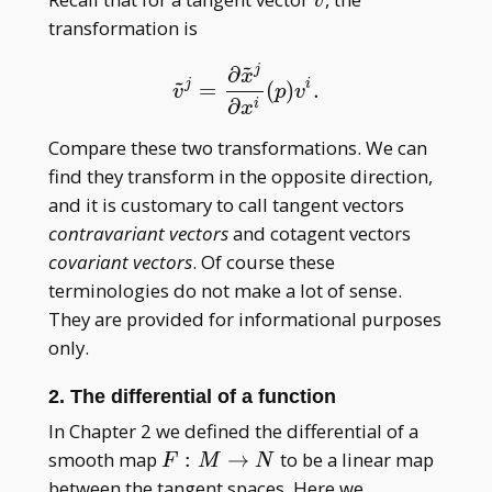
v
transformation is
~
j
∂
x
~
j
i
=
(
)
.
v
~
j
=
∂
x
~
j
∂
x
i
(
p
)
v
i
.
v
p
v
∂
i
x
Compare these two transformations. We can
find they transform in the opposite direction,
and it is customary to call tangent vectors
contravariant vectors
and cotagent vectors
covariant vectors
. Of course these
terminologies do not make a lot of sense.
They are provided for informational purposes
only.
2. The differential of a function
In Chapter 2 we defined the differential of a
F:M\to
smooth map
:
→
to be a linear map
F
M
N
N
between the tangent spaces. Here we