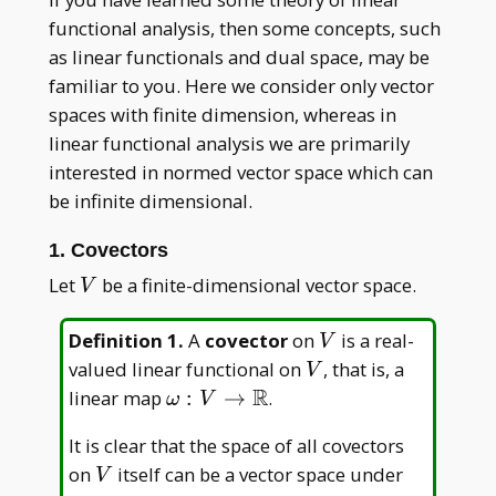
functional analysis, then some concepts, such
as linear functionals and dual space, may be
familiar to you. Here we consider only vector
spaces with finite dimension, whereas in
linear functional analysis we are primarily
interested in normed vector space which can
be infinite dimensional.
1. Covectors
V
Let
be a finite-dimensional vector space.
V
V
Definition 1
.
A
covector
on
is a real-
V
V
valued linear functional on
, that is, a
V
R
\omega:V\to\mathbb
linear map
:
→
.
ω
V
R
It is clear that the space of all covectors
V
on
itself can be a vector space under
V