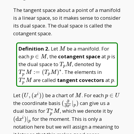
The tangent space about a point of a manifold
is a linear space, so it makes sense to consider
its dual space. The dual space is called the
cotangent space.
M
Definition 2
.
Let
be a manifold. For
M
p\in
p
each
∈
, the
cotangent space
at
is
p
M
p
M
T _
T _
the dual space to
, denoted by
T
M
p
pM
p^\ast
∗
∗
T _
:
=
(
)
. The elements in
T
M
T
M
p
p
M:=(T _
p^\ast
∗
p
are called
tangent covectors
at
.
T
M
p
p
pM)^\ast
M
(U,
M
p\in
Let
(
,
(
)
)
be a chart of
. For each
∈
i
U
x
M
p
U
∂
(x^i))
U
(\frac{\partial}
the coordinate basis
(
∣
)
can give us a
p
∂
i
x
{\partial x^i}|
∗
T _
(\math
dual basis for
, which we denote it by
T
M
p
_ p)
p^\ast
dx^i)| _
(
d
)
∣
for the moment. This is only a
i
x
p
M
notation here but we will assign a meaning to