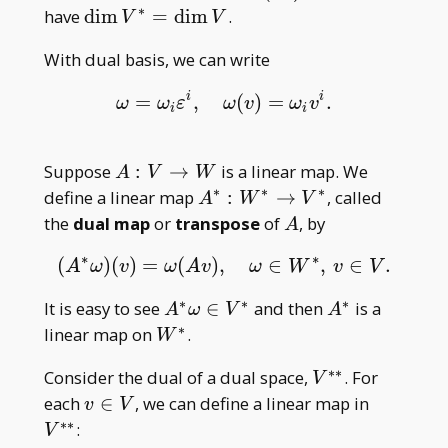
_
∗
\dim
have
d
i
m
=
d
i
m
.
V
V
i)
V^\ast=\dim
With dual basis, we can write
V
i
i
=
,
(
)
=
.
ω
=
ω
i
ε
i
,
ω
(
v
)
=
ω
i
v
i
.
ω
ω
ε
ω
v
ω
v
i
i
A:V\to
Suppose
:
→
is a linear map. We
A
V
W
W
∗
∗
∗
A^\ast:W^\ast\to
define a linear map
:
→
, called
A
W
V
V^\ast
A
the
dual map
or
transpose
of
, by
A
∗
∗
(
)
(
)
=
(
)
,
∈
,
∈
.
(
A
∗
ω
)
(
v
)
=
ω
(
A
v
)
,
ω
∈
W
∗
,
v
∈
V
.
A
ω
v
ω
A
v
ω
W
v
V
∗
∗
∗
A^\ast\omega\in
A^\ast
It is easy to see
∈
and then
is a
A
ω
V
A
V^\ast
∗
W^\ast
linear map on
.
W
∗
∗
V^{\ast\ast}
Consider the dual of a dual space,
. For
V
v\in
V^{\ast\
each
∈
, we can define a linear map in
v
V
V
∗
∗
:
V