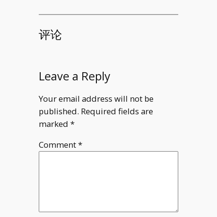
d(u\circ F
(x^2y)\,
\mathrm
评论
d(y\sin z)
(y\sin z)\,
\mathrm
Leave a Reply
d(x^2y)=\
Your email address will not be
published.
Required fields are
marked
*
Comment
*