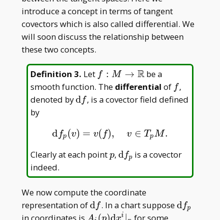
introduce a concept in terms of tangent
covectors which is also called differential. We
will soon discuss the relationship between
these two concepts.
R
f:M\to\mathbb
Definition 3
.
Let
:
→
be a
f
M
R
f
smooth function. The
differential
of
,
f
\mathrm
denoted by
d
, is a covector field defined
f
df
by
d
(
)
=
(
)
,
∈
.
d
f
p
(
v
)
=
v
(
f
)
,
v
∈
T
p
M
.
f
v
v
f
v
T
M
p
p
p
\mathrm
Clearly at each point
,
d
is a covector
p
f
p
df _ p
indeed.
We now compute the coordinate
\mathrm
\mathrm
representation of
d
. In a chart suppose
d
f
f
p
df
df _ p
A _
in coordinates is
(
)
d
∣
for some
i
A
p
x