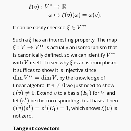
∗
R
(
)
:
→
ξ
v
V
ξ
(
v
)
:
V
∗
→
R
ω
↦
ξ
(
v
)
(
ω
)
=
ω
(
v
)
.
↦
(
)
(
)
=
(
)
.
ω
ξ
v
ω
ω
v
∗
∗
\xi\in
It can be easily checked
∈
.
ξ
V
V^{\ast\ast}
\xi
\xi:V
Such a
has an interesting property. The map
ξ
V^{\
∗
∗
:
→
is actually an isomorphism that
ξ
V
V
∗
∗
V^{\ast\
is canonically defined, so we can identify
V
V
\xi
with
itself. To see why
is an isomorphism,
V
ξ
\dim
it suffices to show it is injective since
V^{\ast\ast
∗
∗
d
i
m
=
d
i
m
, by the knowledge of
V
V
V
v\neq0
\xi(v
linear algebra. If

=
0
we just need to show
v
v
(E
V
(
)

=
0
. Extend
to a basis
(
)
for
and
ξ
v
v
E
V
i
_
(\varepsilon^i)
let
(
)
be the corresponding dual basis. Then
i
ε
i)
1
1
\xi(v)
\xi(v)
(
)
(
)
=
(
)
=
1
, which shows
(
)
is
ξ
v
ε
ε
E
ξ
v
1
(\varepsilon^1)=\varepsilon^1(E
not zero.
_ 1)=1
Tangent covectors