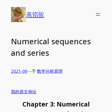
Skip
to
高铭骏
content
Numerical sequences
and series
2021-09
—
于
数学分析原理
我的原文地址
Chapter 3: Numerical