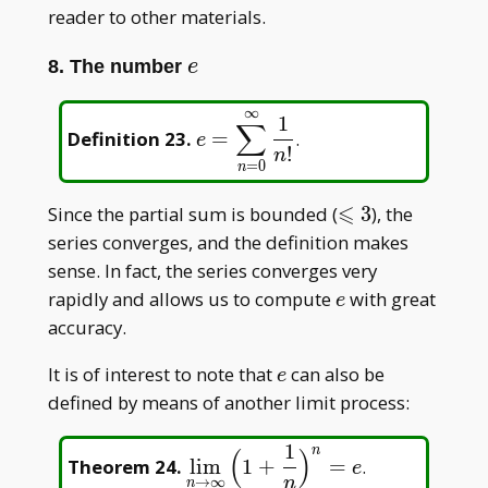
reader to other materials.
e
8. The number
e
∞
\displaystyle
1
∑
Definition 23
.
=
.
e
e=\sum_{n=0}^{\infty}\frac
!
n
=
0
n
{n!}
⩽
\leqslant
Since the partial sum is bounded (
3
), the
3
series converges, and the definition makes
sense. In fact, the series converges very
e
rapidly and allows us to compute
with great
e
accuracy.
e
It is of interest to note that
can also be
e
defined by means of another limit process:
1
n
(
)
\displaystyle\lim_{n\to\infty
Theorem 24
.
l
i
m
1
+
=
.
e
{n}\Big)^n=e
n
→
∞
n