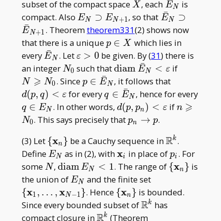
ˉ
X
\bar
subset of the compact space
, each
is
X
E
N
ˉ
E_N
E_N\supset
\bar
compact. Also
⊃
, so that
⊃
E
E
E
+
1
N
N
N
ˉ
E_{N+ 1}
E_N\supset
. Theorem
theorem331
(2) shows now
E
+
1
N
\bar
p
that there is a unique
∈
which lies in
p
X
E_{N+1}
ˉ
\in
\bar
\varepsilon>0
every
. Let
>
0
be given. By (
31
) there is
E
ε
N
ˉ
X
E_N
N_0
\operatorname{diam}\b
N
an integer
such that
d
i
a
m
<
if
N
E
ε
0
N
ˉ
E_N<\varepsilon
\geqslant
⩾
p\in
d(p, q)
. Since
∈
, it follows that
N
N
p
E
0
N
ˉ
N_0
\bar
<\varepsil
q
(
,
)
<
for every
∈
, hence for every
d
p
q
ε
q
E
N
E_N
\in\bar
⩾
q
d(p, p_n)
n\geqslan
∈
. In other words,
(
,
)
<
if
q
E
d
p
p
ε
n
N
n
E_N
\in
<\varepsilon
N_0
p_n\to
. This says precisely that
→
.
N
p
p
0
n
E_N
p
R
\
x
\mathbb{R}
(3) Let
{
}
be a Cauchy sequence in
.
k
n
{\mathbf{x}
E_N
\mathbf{x}
x
p_i
Define
as in (2), with
in place of
. For
E
p
N
i
i
_ n\}
_ i
N
\operatorname{diam}
\
x
some
,
d
i
a
m
<
1
. The range of
{
}
is
N
E
N
n
E_N< 1
{\mathbf{x
E_N
\{\mathbf{x} _
the union of
and the finite set
E
N
_ n\}
1,\dots,\mathb
x
x
\
x
{
,
…
,
}
. Hence
{
}
is bounded.
1
−
1
N
n
_ {N-1}\}
{\mathbf{x}
R
\mathbb{R}^k
Since every bounded subset of
has
k
_ n\}
R
\mathbb{R}^k
compact closure in
(Theorem
k