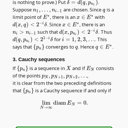
\delta =
is nothing to prove.) Put
=
(
,
)
.
δ
d
q
p
n
1
d(q,
n_1,
q
Suppose
,
…
,
are chosen. Since
is a
n
n
q
1
−
1
i
p_{n_1})
\dots
∗
∗
E^\ast
x \in
d(x, q)
limit point of
, there is an
∈
with
E
x
E
,
E^\ast
<2^{-
−
∗
x \in
n_i
(
,
)
<
2
. Since
∈
, there is an
i
d
x
q
δ
x
E
n_{i-
i}\delta
E^\ast
>
−
d(x,p_{n_i})
d(q,
>
such that
(
,
)
<
2
. Thus
i
n
n
d
x
p
δ
−
1
i
i
n
i
1}
n_{i-
<2^{-
p_{n_
1
−
i = 1,
(
,
)
<
2
for
=
1
,
2
,
3
,
…
. This
i
d
q
p
δ
i
n
i
1}
i}\delta
<2^{1
2,
∗
\
q
q \in
says that
{
}
converges to
. Hence
∈
.
p
q
q
E
n
i}\del
3,\dots
{p_n\}
E^\ast
3. Cauchy sequences
\
X
E_N
If
{
}
is a sequence in
and if
consists
p
X
E
n
N
{p_n\}
p_N,
of the points
,
,
,
…
,
p
p
p
+
1
+
2
N
N
N
p_{N+
it is clear from the two preceding definitions
1},p_{N+
\
that
{
}
is a Cauchy sequence if and only if
p
n
2} , \dots
{p_n\}
lim
diam
=
0.
lim
N
→
∞
diam
E
N
=
0.
E
N
→
∞
N