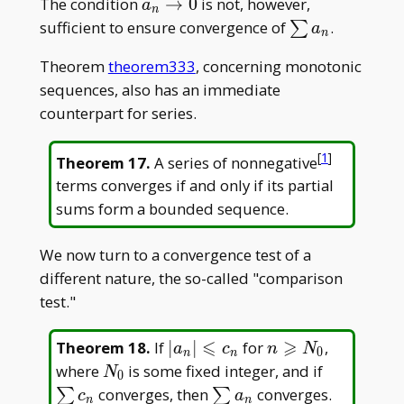
a_n\to0
The condition
→
0
is not, however,
a
n
\sum
sufficient to ensure convergence of
.
∑
a
n
a_n
Theorem
theorem333
, concerning monotonic
sequences, also has an immediate
counterpart for series.
[
1
]
Theorem 17
.
A series of nonnegative
terms converges if and only if its partial
sums form a bounded sequence.
We now turn to a convergence test of a
different nature, the so-called "comparison
test."
⩽
⩾
|a_n|\leqslant
n\geqslant
Theorem 18
.
If
∣
∣
for
,
a
c
n
N
0
n
n
c_n
N_0
N_0
\sum
where
is some fixed integer, and if
N
0
c_n
\sum
converges, then
converges.
∑
∑
c
a
n
n