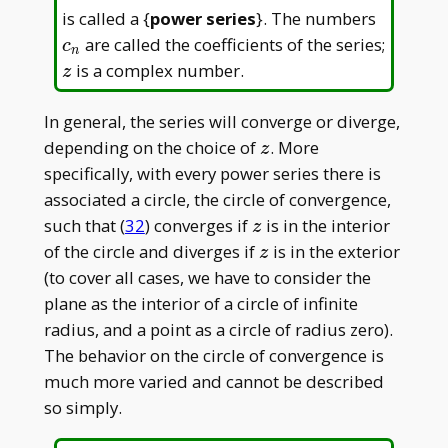
c_n
is called a {
power series
}. The numbers
are called the coefficients of the series;
c
n
z
is a complex number.
z
In general, the series will converge or diverge,
z
depending on the choice of
. More
z
specifically, with every power series there is
associated a circle, the circle of convergence,
z
such that (
32
) converges if
is in the interior
z
z
of the circle and diverges if
is in the exterior
z
(to cover all cases, we have to consider the
plane as the interior of a circle of infinite
radius, and a point as a circle of radius zero).
The behavior on the circle of convergence is
much more varied and cannot be described
so simply.