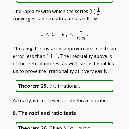
1
\sum\frac{1}
The rapidity with which the series
∑
!
n
{n!}
converges can be estimated as follows:
1
0
<
−
<
.
0
<
e
−
s
n
<
1
n
!
n
.
e
s
n
!
n
n
s_{10}
e
Thus
, for instance, approximates
with an
s
e
1
0
−
7
10^{-7}
error less than
1
0
. The inequality above is
of theoretical interest as well, since it enables
e
us to prove the irrationality of
very easily.
e
e
Theorem 25
.
is irrational.
e
e
Actually,
is not even an algebraic number.
e
9. The root and ratio tests
\sum
\alpha=\limsup
Theorem 26
.
Given
, put
=
∑
a
α