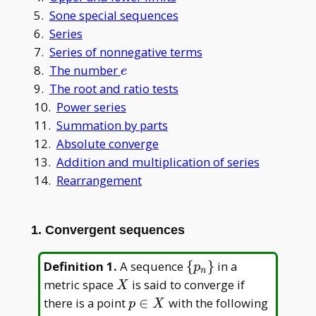
5.
Sone special sequences
6.
Series
7.
Series of nonnegative terms
e
8.
The number
e
9.
The root and ratio tests
10.
Power series
11.
Summation by parts
12.
Absolute converge
13.
Addition and multiplication of series
14.
Rearrangement
1. Convergent sequences
\
Definition 1
.
A sequence
{
}
in a
p
n
{p_n\}
X
metric space
is said to converge if
X
p
there is a point
∈
with the following
p
X