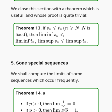
We close this section with a theorem which is
useful, and whose proof is quite trivial:
⩽
⩾
s_n\leqslant
N
Theorem 13
.
If
(
,
is
s
t
n
N
N
n
n
t_n\, (n
⩽
)
\liminf
fixed
)
, then
l
i
m
i
n
f
s
n
\geqslant N
s_n\leqslant\liminf
⩽
l
i
m
i
n
f
,
l
i
m
s
u
p
l
i
m
s
u
p
.
t
s
t
n
n
n
t_n,\, \limsup
s_n\leqslant\limsup
t_n
5. Sone special sequences
We shall compute the limits of some
sequences which occur frequently.
Theorem 14
.
a
1
p>0
\lim\frac{1}
If
>
0
, then
l
i
m
=
0
.
p
p
n
{n^p}=0
p>0
\lim\sqrt[n]
If
>
0
, then
l
i
m
=
1
.
p
p
n