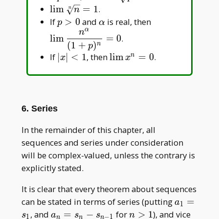
{p}=1
\lim\sqrt[n]
l
i
m
=
1
.
n
n
{n}=1
p>0
\alpha
\displaystyle\l
If
>
0
and
is real, then
p
α
α
\frac{n^\alpha
n
l
i
m
=
0
.
{(1+p)^n}=0
(
1
+
)
n
p
|x|
\lim
If
∣
∣
<
1
, then
l
i
m
=
0
.
n
x
x
<1
x^n=0
6. Series
In the remainder of this chapter, all
sequences and series under consideration
will be complex-valued, unless the contrary is
explicitly stated.
It is clear that every theorem about sequences
a_1
can be stated in terms of series (putting
=
a
1
=
a_n
n
, and
=
−
for
>
1
), and vice
s
a
s
s
n
1
−
1
n
n
n