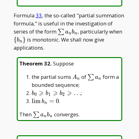
Formula
33
, the so-called "partial summation
formula," is useful in the investigation of
\sum
\
series of the form
, particularly when
∑
a
b
n
n
a_nb_n
{b_n\
{
}
is monotonic. We shall now give
b
n
applications.
Theorem 32
.
Suppose
A_n
\sum
the partial sums
of
form a
∑
A
a
n
n
a_n
bounded sequence;
⩾
⩾
⩾
b_0\geqslant
…
;
b
b
b
0
1
2
b_1\geqslant
\lim
l
i
m
=
0
.
b
n
b_2\geqslant\dots
b_n=0
\sum
Then
converges.
∑
a
b
n
n
a_nb_n