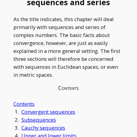
sequences and series
As the title indicates, this chapter will deal
primarily with sequences and series of
complex numbers. The basic facts about
convergence, however, are just as easily
explained in a more general setting. The first
three sections will therefore be concerned
with sequences in Euclidean spaces, or even
in metric spaces.
Contents
Contents
1.
Convergent sequences
2.
Subsequences
3.
Cauchy sequences
4.
Upper and lower limits