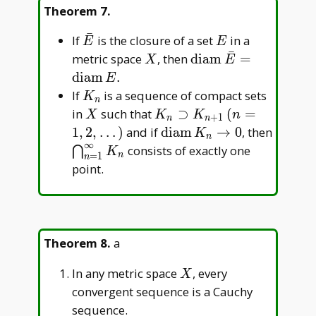
Theorem 7
.
ˉ
\bar
E
If
is the closure of a set
in a
E
E
ˉ
E
X
\operatorname{dia
metric space
, then
d
i
a
m
=
X
E
E=\operatorname{
d
i
a
m
.
E
K_n
If
is a sequence of compact sets
K
n
X
K_n\supset
in
such that
⊃
(
=
X
K
K
n
+
1
n
n
K_{n+1}\,
\operatorname{diam}K_
1
,
2
,
…
)
and if
d
i
a
m
→
0
, then
K
n
∞
(n=1,2,\dots)
\bigcap_{n=1}^\infty
consists of exactly one
⋂
K
n
=
1
n
K_n
point.
Theorem 8
.
a
X
In any metric space
, every
X
convergent sequence is a Cauchy
sequence.