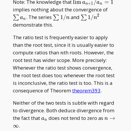
\lim
Note: The knowledge that
l
i
m
/
=
1
a
a
+
1
n
n
a_{n+1}/a_n
\sum
implies nothing about the convergence of
= 1
a_n
2
\sum
\sum1/n^2
. The series
1
/
and
1
/
∑
∑
∑
a
n
n
n
1/n
demonstrate this.
The ratio test is frequently easier to apply
than the root test, since it is usually easier to
n
compute ratios than
th roots. However, the
n
root test has wider scope. More precisely:
Whenever the ratio test shows convergence,
the root test does too; whenever the root test
is inconclusive, the ratio test is too. This is a
consequence of Theorem
theorem393
.
Neither of the two tests is subtle with regard
to divergence. Both deduce divergence from
a_n
n
the fact that
does not tend to zero as
→
a
n
n
\to\infty
∞
.