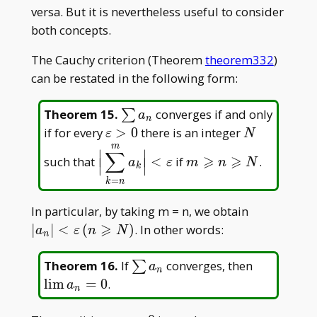
s_1
=
>
versa. But it is nevertheless useful to consider
s_n
1
both concepts.
-
The Cauchy criterion (Theorem
theorem332
)
s_{n
- 1}
can be restated in the following form:
\sum
Theorem 15
.
converges if and only
∑
a
n
a_n
\varepsilon
N
if for every
>
0
there is an integer
ε
N
> 0
m
\displaystyle\Big|\sum_{k=n}^{m
m\geqslant
∣
∣
∑
⩾
⩾
such that
<
if
.
∣
∣
∣
∣
a
ε
m
n
N
<\varepsilon
n\geqslant
k
∣
∣
=
N
k
n
|a_n|
In particular, by taking m = n, we obtain
<\varepsil
⩾
∣
∣
<
(
)
. In other words:
a
ε
n
N
n
(n\geqslan
\sum
\lim
Theorem 16
.
If
converges, then
∑
a
n
a_n
a_n=0
l
i
m
=
0
.
a
n