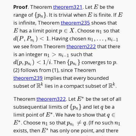
E
Proof
. Theorem
theorem321
. Let
be the
E
\
E
E
range of
{
}
. It is trivial when
is finite. If
p
E
E
n
{p_n\}
E
is infinite, Theorem
theorem235
shows that
p
n_1
d(P,P
has a limit point
∈
. Choose
so that
E
p
X
n
1
\in
<1
n_1,\dots
(
,
)
<
1
. Having chosen
,
…
,
d
P
P
n
n
1
−
1
n
i
1
X
, n_{i-1}
we see from Theorem
theorem222
that there
n_1
d(p,p_{n_i})
is an integer
>
such that
n
n
1
−
1
i
>
<1/i
\
p
(
,
)
<
1
/
. Then
{
}
converges to
.
d
p
p
i
p
p
n
n
i
i
n_{i-
{p_{n_i}\}
(2) follows from (1), since Theorem
1}
theorem239
implies that every bounded
R
R
\mathbb{R}^k
\mathbb{
subset of
lies in a compact subset of
.
k
k
∗
E^\ast
Theorem
theorem322
. Let
be the set of all
E
\
q
subsequential limits of
{
}
and let
be a
p
q
n
{p_n\}
∗
E^\ast
q \in
limit point of
. We have to show that
∈
E
q
E^\ast
∗
n_1
p_{n_1}\neq
n_1
. Choose
so that

=
. (If no such
E
n
p
q
n
1
1
n
1
q
∗
E^\ast
exists, then
has only one point, and there
E