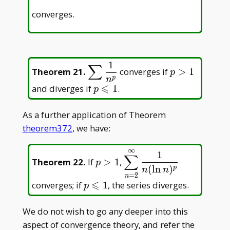
converges.
1
∑
\displaystyle\sum
p
Theorem 21
.
converges if
>
1
p
\frac{1}{n^p}
>
p
n
⩽
p
and diverges if
1
.
p
1
\leqslant
1
As a further application of Theorem
theorem372
, we have:
∞
p>1
\displaystyle\sum_{n=
1
∑
Theorem 22
.
If
>
1
,
p
{n(\ln n)^p}
(
l
n
)
p
n
n
=
2
n
⩽
p\leqslant1
converges; if
1
, the series diverges.
p
We do not wish to go any deeper into this
aspect of convergence theory, and refer the