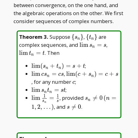
between convergence, on the one hand, and
the algebraic operations on the other. We first
consider sequences of complex numbers.
\
\
Theorem 3
.
Suppose
{
}
,
{
}
are
s
t
n
n
{s_n\}
{t_n\}
\lim
\lim
complex sequences, and
l
i
m
=
,
s
s
n
s_n
t_n
l
i
m
=
. Then
t
t
n
= s
= t
\lim
l
i
m
(
+
)
=
+
;
s
t
s
t
n
n
(s_n+t_n)=s+t
\lim
\lim
l
i
m
=
,
l
i
m
(
+
)
=
+
c
s
c
s
c
s
c
s
n
n
cs_n=cs
(c+s_n)=c+s
c
, for any number
;
c
\lim
l
i
m
=
;
s
t
s
t
n
n
1
1
s_nt_n=st
\lim \frac{1}
s_n\neq0\,
l
i
m
=
, provided

=
0
(
=
s
n
n
s
s
n
{s_n}=\frac1s
(n=1,2,\dots)
s\neq0
1
,
2
,
…
)
, and

=
0
.
s