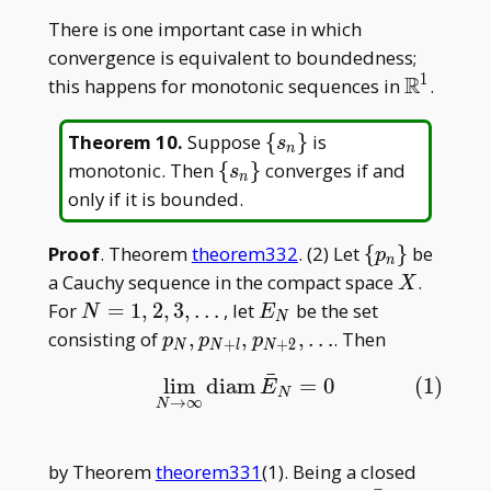
= |
There is one important case in which
x-
convergence is equivalent to boundedness;
y|
1
R
\mathbb
this happens for monotonic sequences in
.
\
Theorem 10
.
Suppose
{
}
is
s
n
{s_n\}
\
monotonic. Then
{
}
converges if and
s
n
{s_n\}
only if it is bounded.
\
Proof
. Theorem
theorem332
. (2) Let
{
}
be
p
n
{p_n\}
X
a Cauchy sequence in the compact space
.
X
N =
E_N
For
=
1
,
2
,
3
,
…
, let
be the set
N
E
N
1, 2,
p_N,
consisting of
,
,
,
…
. Then
p
p
p
+
+
2
N
N
l
N
3,
p_{N+l},
¯
lim
diam
=
0
(1)
(1)
lim
N
→
∞
diam
E
¯
N
=
0
\dots
E
p_{N+2},
N
→
∞
N
\dots
by Theorem
theorem331
(1). Being a closed