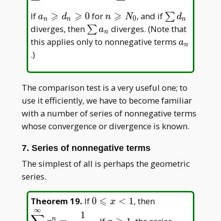
a_n
⩾
⩾
⩾
a_n\geqslant
n\geqslant
\sum
If
0
for
, and if
∑
a
d
n
N
d
0
n
n
n
d_n\geqslant0
N_0
d_n
\sum
diverges, then
diverges. (Note that
∑
a
n
a_n
a_n
this applies only to nonnegative terms
a
n
.)
The comparison test is a very useful one; to
use it efficiently, we have to become familiar
with a number of series of nonnegative terms
whose convergence or divergence is known.
7. Series of nonnegative terms
The simplest of all is perhaps the geometric
series.
⩽
0\leqslant
\displaystyle
Theorem 19
.
If
0
<
1
, then
x
∞
x<1
{1-x}
x\geqslant1
1
n