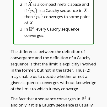
X
If
is a compact metric space and
X
\
X
if
{
}
is a Cauchy sequence in
,
p
X
n
{p_n\}
\
then
{
}
converges to some point
p
n
{p_n\}
X
of
.
X
R
\mathbb{R}^k
In
, every Cauchy sequence
k
converges.
The difference between the definition of
convergence and the definition of a Cauchy
sequence is that the limit is explicitly involved
in the former, but not in the latter. Thus (2)
may enable us to decide whether or not a
given sequence converges without knowledge
of the limit to which it may converge.
R
\mathbb{R
The fact that a sequence converges in
if
k
and only if it is a Cauchy sequence is usually