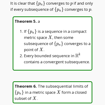
\
p
It is clear that
{
}
converges to
if and only
p
p
n
{p_n\}
\
p
if every subsequence of
{
}
converges to
.
p
p
n
{p_n\}
Theorem 5
.
a
\
If
{
}
is a sequence in a compact
p
n
{p_n\}
X
metric space
, then some
X
\
subsequence of
{
}
converges to a
p
n
{p_n\}
X
point of
.
X
R
\mathbb{R}^
Every bounded sequence in
k
contains a convergent subsequence.
\
Theorem 6
.
The subsequential limits of
{p_n\}
X
{
}
in a metric space
form a closed
p
X
n
X
subset of
.
X