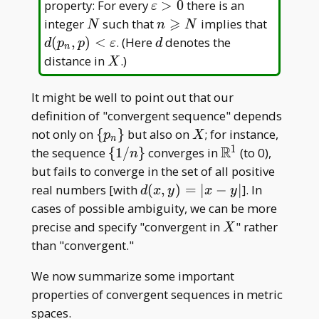
\in
\varepsilon
property: For every
>
0
there is an
ε
X
> 0
⩾
N
n
d(p_n, p
integer
such that
implies that
N
n
N
\geqslant
<\varep
d
(
,
)
<
. (Here
denotes the
d
p
p
ε
d
n
N
X
distance in
.)
X
It might be well to point out that our
definition of "convergent sequence" depends
\
X
not only on
{
}
but also on
; for instance,
p
X
n
{p_n\}
1
R
\
\mathbb{R}^1
the sequence
{
1
/
}
converges in
(to 0),
n
{1/n\}
but fails to converge in the set of all positive
d(x,
real numbers [with
(
,
)
=
∣
−
∣
]. In
d
x
y
x
y
y)
cases of possible ambiguity, we can be more
= |
X
precise and specify "convergent in
" rather
X
x- y
than "convergent."
|
We now summarize some important
properties of convergent sequences in metric
spaces.