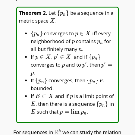
\
Theorem 2
.
Let
{
}
be a sequence in a
p
n
{p_n\}
X
metric space
.
X
\
p
{
}
converges to
∈
iff every
p
p
X
n
{p_n\}
\in
p
p_n
neighborhood of
contains
for
p
p
n
X
n
all but finitely many
.
n
′
p
p^\prime
\
If
∈
,
∈
, and if
{
}
p
X
p
X
p
n
\in
\in X
{p_n\}
′
′
p
p^\prime
p^\prime
converges to
and to
, then
=
p
p
p
X
= p
.
p
\
\
If
{
}
converges, then
{
}
is
p
p
n
n
{p_n\}
{p_n\}
bounded.
E
p
E
If
⊂
and if
is a limit point of
E
X
p
\subset
\
E
, then there is a sequence
{
}
in
E
p
n
X
{p_n\}
p=\lim
such that
=
l
i
m
.
E
p
p
n
p_n
R
\mathbb{R}^k
For sequences in
we can study the relation
k