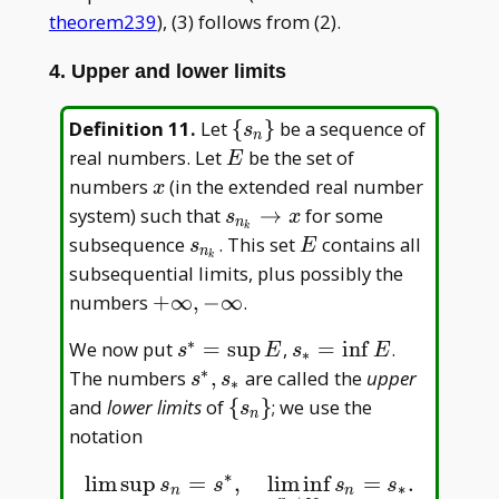
theorem239
), (3) follows from (2).
4. Upper and lower limits
\
Definition 11
.
Let
{
}
be a sequence of
s
n
{s_n\}
E
real numbers. Let
be the set of
E
x
numbers
(in the extended real number
x
s_{n_k}\to
system) such that
→
for some
s
x
n
k
x
s_{n_k}
E
subsequence
. This set
contains all
s
E
n
k
subsequential limits, plus possibly the
+\infty,
numbers
+
∞
,
−
∞
.
-\infty
∗
s^\ast=\sup
s_\ast=\inf
We now put
=
s
u
p
,
=
i
n
f
.
s
E
s
E
∗
E
E
∗
s^\ast,
The numbers
,
are called the
upper
s
s
∗
s_\ast
\
and
lower limits
of
{
}
; we use the
s
n
{s_n\}
notation
∗
lim sup
=
,
lim inf
=
.
lim sup
n
→
∞
s
n
=
s
∗
,
lim inf
n
→
∞
s
n
=
s
∗
.
s
s
s
s
∗
n
n