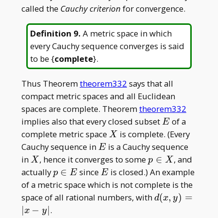
called the
Cauchy criterion
for convergence.
Definition 9
.
A metric space in which
every Cauchy sequence converges is said
to be {
complete
}.
Thus Theorem
theorem332
says that all
compact metric spaces and all Euclidean
spaces are complete. Theorem
theorem332
E
implies also that every closed subset
of a
E
X
complete metric space
is complete. (Every
X
E
Cauchy sequence in
is a Cauchy sequence
E
X
p
in
, hence it converges to some
∈
, and
X
p
X
\in
p\in
E
actually
∈
since
is closed.) An example
p
E
E
X
E
of a metric space which is not complete is the
d(x,
space of all rational numbers, with
(
,
)
=
d
x
y
y)
∣
−
∣
.
x
y