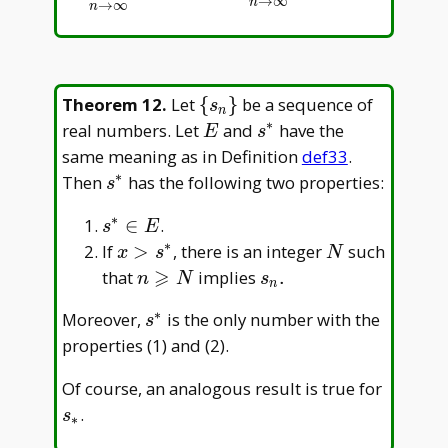
→
∞
n
→
∞
n
\
Theorem 12
.
Let
{
}
be a sequence of
s
n
{s_n\}
∗
E
s^\ast
real numbers. Let
and
have the
E
s
same meaning as in Definition
def33
.
∗
s^\ast
Then
has the following two properties:
s
∗
s^\ast\in
∈
.
s
E
E
∗
x>s^\ast
N
If
>
, there is an integer
such
x
s
N
⩾
n
s_n.
that
implies
.
n
N
s
n
\geqslant
∗
s^\ast
Moreover,
is the only number with the
s
N
properties (1) and (2).
s_\ast
Of course, an analogous result is true for
.
s
∗