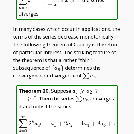
∑
⩾
=
. If
1
, the series
x
x
1
−
x
=
0
n
diverges.
In many cases which occur in applications, the
terms of the series decrease monotonically.
The following theorem of Cauchy is therefore
of particular interest. The striking feature of
the theorem is that a rather "thin"
\
subsequence of
{
}
determines the
a
n
{a_n\}
\sum
convergence or divergence of
.
∑
a
n
a_n
⩾
⩾
a_1\geqslant
Theorem 20
.
Suppose
a
a
1
2
a_2\geqslant\dots\geqs
⩾
\sum
⋯
0
. Then the series
converges
∑
a
n
a_n
if and only if the series
∞
∑
k
2
=
+
2
+
4
+
8
+
…
∑
k
=
0
∞
2
k
a
2
k
=
a
1
+
2
a
2
+
4
a
4
+
8
a
8
+
…
a
a
a
a
a
1
2
4
8
2
k
=
0
k