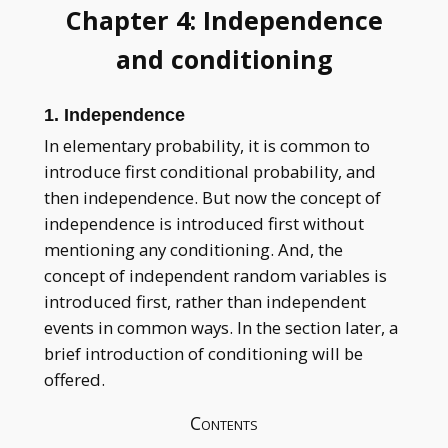
Chapter 4: Independence
and conditioning
1. Independence
In elementary probability, it is common to
introduce first conditional probability, and
then independence. But now the concept of
independence is introduced first without
mentioning any conditioning. And, the
concept of independent random variables is
introduced first, rather than independent
events in common ways. In the section later, a
brief introduction of conditioning will be
offered.
Contents