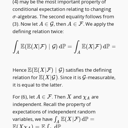
(4) may be the most important property of
\sigm
conditional expectation relating to changing
-algebras. The second equality follows from
σ
A\in\mathcal
A\in\mathcal
(3). Now let
∈
, then
∈
. We apply the
G
F
A
A
G
F
defining relation twice:
∫
∫
∫
E
E
P
E
P
(
(
|
)
∣
)
d
=
(
|
)
d
=
∫
A
E
(
E
(
X
|
F
)
∣
G
)
d
P
=
∫
A
E
(
X
|
F
)
d
P
=
∫
A
X
d
P
.
F
G
F
X
X
A
A
A
E
E
\mathbb
Hence
(
(
∣
)
∣
)
satisfies the defining
F
G
X
E(\mathbb
E
\mathbb
\mathcal
relation for
(
∣
)
. Since it is
-measurable,
G
G
X
E(X|\mathcal
E(X|\mathcal
G
it is equal to the latter.
F)\mid\mathcal
G)
A\in\mathcal
X
\chi
For (6), let
∈
. Then
and
are
G)
F
A
X
χ
A
F
_ A
independent. Recall the property of
expectations of independent random
E
P
\int _ A
variables, we have
(
∣
)
d
=
∫
F
X
A
\mathbb
E
E
P
(
)
=
d
.
∫
X
χ