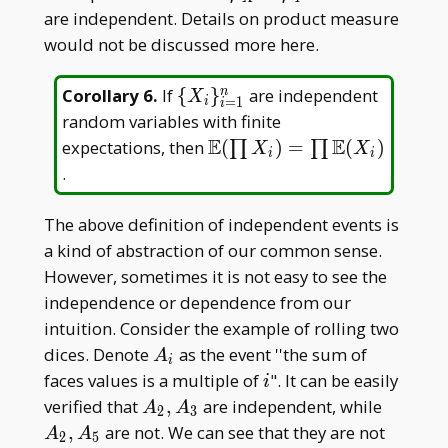
are independent. Details on product measure
would not be discussed more here.
\{X _
Corollary 6
.
If
{
}
are independent
n
X
=
1
i
i
i\} _
random variables with finite
{i=1}^n
E
E
\mathbb
expectations, then
(
)
=
(
)
∏
∏
X
X
i
i
E(\prod
.
X _
i)=\prod
The above definition of independent events is
\mathbb
a kind of abstraction of our common sense.
E(X _ i)
However, sometimes it is not easy to see the
independence or dependence from our
intuition. Consider the example of rolling two
A
dices. Denote
as the event ''the sum of
A
i
_
i
faces values is a multiple of
". It can be easily
i
i
A _
A _
verified that
,
are independent, while
A
A
2
3
2,A
2,A
,
are not. We can see that they are not
A
A
2
5