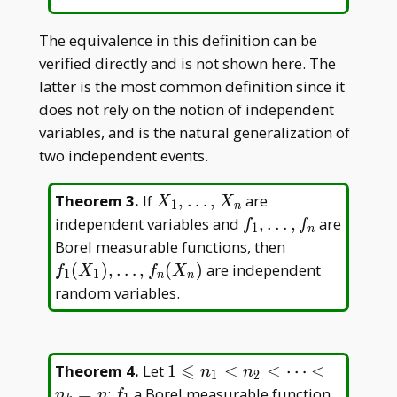
The equivalence in this definition can be
verified directly and is not shown here. The
latter is the most common definition since it
does not rely on the notion of independent
variables, and is the natural generalization of
two independent events.
X _
Theorem 3
.
If
,
…
,
are
X
X
1
n
1,\dots,X
f _
independent variables and
,
…
,
are
f
f
1
n
_ n
1,\dots,f
f _ 1(X _
Borel measurable functions, then
_ n
1),\dots,f
(
)
,
…
,
(
)
are independent
f
X
f
X
1
1
n
n
_ n(X _
random variables.
n)
⩽
1\leqslant
Theorem 4
.
Let
1
<
<
⋯
<
n
n
1
2
n _ 1<n _
f
=
;
a Borel measurable function
n
n
f