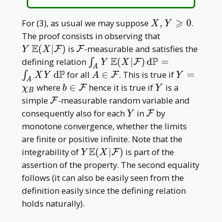
⩾
X,Y\geqslant0
For (3), as usual we may suppose
,
0
.
X
Y
Y\, \mathbb
The proof consists in observing that
E(X|\mathcal
E
\mathcal
(
∣
)
is
-measurable and satisfies the
F
F
Y
X
F)
F
E
P
\int _ A Y\,
defining relation
(
∣
)
d
=
∫
F
Y
X
A
\mathbb
P
A\in\mathcal
Y=\chi
d
for all
∈
. This is true if
=
∫
F
X
Y
A
Y
A
E(X|\mathcal
F
_ B
b\in\mathcal
Y
where
∈
hence it is true if
is a
F
χ
b
Y
B
F)\, \mathrm
F
\mathcal
simple
-measurable random variable and
F
d\mathbb
F
Y
\mathcal
consequently also for each
in
by
F
Y
P=\int _ A
F
monotone convergence, whether the limits
XY\,
are finite or positive infinite. Note that the
\mathrm
E
Y\mathbb
integrability of
(
∣
)
is part of the
F
Y
X
d\mathbb P
E(X|\mathcal
assertion of the property. The second equality
F)
follows (it can also be easily seen from the
definition easily since the defining relation
holds naturally).