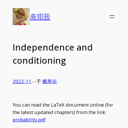
Skip
to
高铭骏
content
Independence and
conditioning
2022-11
—
于
概率论
You can read the LaTeX document online (for
the latest updated chapters) from the link:
probability.pdf