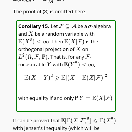
A
A
E(X|\mathcal
The proof of (8) is omitted here.
F)\, \mathrm
d\mathbb
P=\mathbb
\mathcal
\sigma
Corollary 15
.
Let
⊆
be a
-algebra
F
A
σ
E(X\chi _
F\subseteq
X
\mathbb
and
be a random variable with
X
A)=\mathbb
\mathcal
E(X^2)
2
E
E
\mathbb
(
)
<
∞
. Then
(
∣
)
is the
F
X
X
E\int _ A\,
A
<\infty
E(X|\mathcal
X
L^2(\Omega,\ma
orthogonal projection of
on
X
\mathrm
F)
F,\mathbb P)
2
P
\mathcal
(
Ω
,
,
)
. That is, for any
-
F
F
L
d\mathbb P
F
2
E
Y
\mathbb
measurable
with
(
)
<
∞
,
Y
Y
E(Y^2)
2
2
E
⩾
E
E
(
−
)
[
(
−
(
|
)
]
E
(
X
−
Y
)
2
⩾
E
[
(
X
−
E
(
X
|
F
)
]
2
F
<\infty
X
Y
X
X
E
Y = \mathbb
with equality if and only if
=
(
∣
)
F
Y
X
E(X|\mathcal
.
F)
2
2
E
E
⩽
E
\mathbb E[\mathbb
It can be proved that
[
(
∣
)
]
(
)
F
X
X
E(X|\mathcal
with Jensen's inequality (which will be