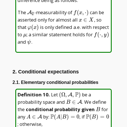
difference being as follows:
\mathcal
f(x,\cdot)
The
-measurability of
(
,
⋅
)
can be
A
f
x
2
A _ 2
x\in
asserted only for almost all
∈
, so
x
X
X
\varphi(x)
that
(
)
is only defined a.e. with respect
φ
x
\mu
f(\cdot,y)
to
; a similar statement holds for
(
⋅
,
)
μ
f
y
\psi
and
.
ψ
2. Conditional expectations
2.1. Elementary conditional probabilities
P
(\Omega,\mathcal
Definition 10
.
Let
(
Ω
,
,
)
be a
A
A,\mathbb P)
B\in\mathcal
probability space and
∈
. We define
A
B
A
B
the
conditional probability given
for
B
P
P
A\in\mathcal
\mathbb
\mathbb
any
∈
by:
(
∣
)
=
0
, if
(
)
=
0
A
A
A
B
B
A
P(A|
P(B)=0
; otherwise,