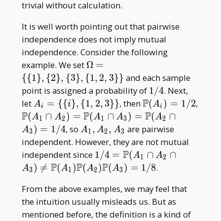
_ 3
_ 5
trivial without calculation.
It is well worth pointing out that pairwise
independence does not imply mutual
independence. Consider the following
\Omega=\
example. We set
Ω
=
{\{1\},\
{
{
1
}
,
{
2
}
,
{
3
}
,
{
1
,
2
,
3
}
}
and each sample
{2\},\
1/4
point is assigned a probability of
1
/
4
. Next,
{3\},\
P
A _ i=\{\
\mathbb
let
=
{
{
}
,
{
1
,
2
,
3
}
}
, then
(
)
=
1
/
2
,
A
i
A
i
i
{1,2,3\}\}
{i\},\
P(A _
P
P
P
\mathbb
(
∩
)
=
(
∩
)
=
(
∩
A
A
A
A
A
1
2
1
3
2
{1,2,3\}\}
i)=1/2
P(A _ 1\cap
A _
)
=
1
/
4
, so
,
,
are pairwise
A
A
A
A
3
1
2
3
A _
1,A
independent. However, they are not mutual
2)=\mathbb
_
P
1/4=\mathbb{P}
independent since
1
/
4
=
(
∩
∩
A
A
1
2
P(A _ 1\cap
2,A
(A _ 1\cap A _
P
P
P
)

=
(
)
(
)
(
)
=
1
/
8
.
A
A
A
A
3
1
2
3
A _
_ 3
2\cap A _
3)=\mathbb
From the above examples, we may feel that
3)\neq\mathbb{P}
P(A _ 2\cap
the intuition usually misleads us. But as
(A _
A _ 3)=1/4
1)\mathbb{P}(A _
mentioned before, the definition is a kind of