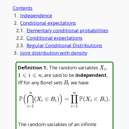
Contents
1.
Independence
2.
Conditional expectations
2.1.
Elementary conditional probabilities
2.2.
Conditional expectations
2.3.
Regular Conditional Distributions
3.
Joint distribution with density
X
1\leqsla
Definition 1
.
The random variables
,
X
i
_
i\leqsla
⩽
⩽
1
, are said to be
independent
,
i
n
i
n
B
iff for any Borel sets
we have
B
i
_
n
n
i
(
⋂
)
∏
P
P
(
∈
)
=
(
∈
)
.
P
(
⋂
i
=
1
n
(
X
i
∈
B
i
)
)
=
∏
i
=
1
n
P
(
X
i
∈
B
i
)
.
X
B
X
B
i
i
i
i
=
1
=
1
i
i
The random variables of an infinite