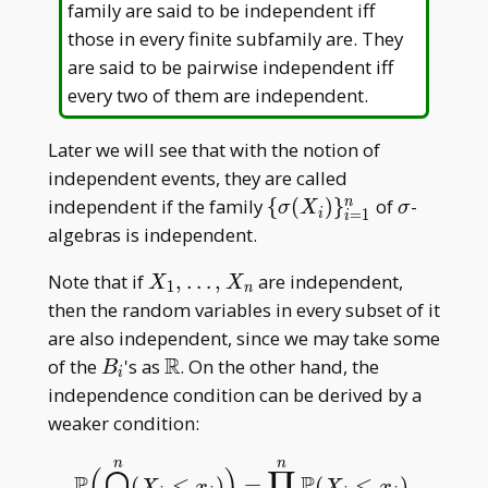
family are said to be independent iff
those in every finite subfamily are. They
are said to be pairwise independent iff
every two of them are independent.
Later we will see that with the notion of
independent events, they are called
\
\sigma
independent if the family
{
(
)
}
of
-
n
σ
X
σ
=
1
i
i
{\sigma(X
algebras is independent.
_ i)\} _
X _
Note that if
,
…
,
are independent,
{i=1}^n
X
X
1
n
1,\dots,X
then the random variables in every subset of it
_ n
are also independent, since we may take some
R
B
\mathbb
of the
's as
. On the other hand, the
B
i
_
R
independence condition can be derived by a
i
weaker condition:
n
n
(
⋂
)
∏
P
⩽
P
⩽
(
)
=
(
)
.
P
(
⋂
i
=
1
n
(
X
i
⩽
x
i
)
)
=
∏
i
=
1
n
P
(
X
i
⩽
x
i
)
.
X
x
X
x