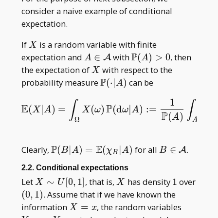
consider a naive example of conditional
expectation.
X
If
is a random variable with finite
X
P
A\in\mathcal
\mathbb
expectation and
∈
with
(
)
>
0
, then
A
A
A
A
P(A)>0
X
the expectation of
with respect to the
X
P
\mathbb
probability measure
(
⋅
∣
)
can be
A
P(\cdot|A)
1
∫
∫
E
P
(
|
)
=
(
)
(
d
|
)
:
=
(
E
(
X
|
A
)
=
∫
Ω
X
(
ω
)
P
(
d
ω
|
A
)
:=
1
P
(
A
)
∫
A
X
(
ω
)
P
(
d
ω
X
A
X
ω
ω
A
X
P
(
)
A
Ω
A
P
E
\mathbb
B\in\mathca
Clearly,
(
∣
)
=
(
∣
)
for all
∈
.
A
B
A
χ
A
B
B
P(B|A)=\mathbb
A
2.2. Conditional expectations
E(\chi _ B|A)
X\sim
X
1
Let
∼
[
0
,
1
]
, that is,
has density
1
over
X
U
X
U[0,1]
(0,1)
(
0
,
1
)
. Assume that if we have known the
X=x
Y _
information
=
, the random variables
X
x