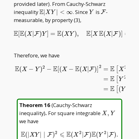
F)^2]\leqslant\mathbb
provided later). From Cauchy-Schwarz
E(X^2)
E
\mathbb
Y
\mathcal
inequality
∣
∣
<
∞
. Since
is
-
F
X
Y
Y
E|XY|
F
measurable, by property (3),
<\infty
E
E
E
E
E
E
[
(
|
)
]
=
(
)
,
[
(
|
)
]
=
{
E
[
E
(
X
|
F
)
Y
]
=
E
(
X
Y
)
,
E
[
X
E
(
X
|
F
)
]
=
E
{
E
[
X
F
F
X
Y
X
Y
X
X
Therefore, we have
2
2
2
E
E
E
E
(
−
)
−
[
(
−
(
|
)
]
=
−
2
[
F
X
Y
X
X
X
2
E
=
−
2
E
(
X
−
Y
)
2
−
E
[
(
X
−
E
(
X
|
F
)
]
2
=
E
[
X
2
−
2
X
Y
+
Y
2
−
X
2
+
2
X
E
(
X
|
F
)
−
[
Y
E
E
=
(
−
[
Y
Theorem 16
(
Cauchy-Schwarz
X,Y
inequality
)
.
For square integrable
,
X
Y
we have
2
2
2
E
⩽
E
E
(
|
|
∣
)
(
|
)
(
|
)
.
E
(
|
X
Y
|
∣
F
)
2
⩽
E
(
X
2
|
F
)
E
(
Y
2
|
F
)
.
F
F
F
X
Y
X
Y