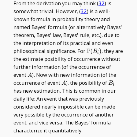
From the derivation you may think (
32
) is
somewhat trivial. However, (
32
) is a well-
known formula in probability theory and
named Bayes' formula (or alternatively Bayes'
theorem, Bayes' law, Bayes' rule, etc.), due to
the interpretation of its practical and even
P
\mathbb
philosophical significance. For
(
)
, they are
B
i
P(B _ i)
the estimate posibility of occurrence without
further information (of the occurrence of
A
event
). Now with new information (of the
A
A
B
occurrence of event
), the posibility of
A
B
i
_
has new estimation. This is common in our
i
daily life: An event that was previously
considered nearly impossible can be made
very possible by the occurrence of another
event, and vice versa. The Bayes' formula
characterize it quantitatively.