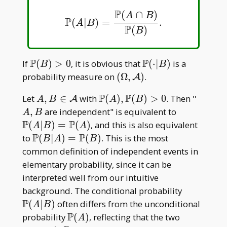
B)=0
P
(
∩
)
A
B
P
(
|
)
=
.
P
(
A
|
B
)
=
P
(
A
∩
B
)
P
(
B
)
.
A
B
P
(
)
B
P
P
\mathbb
\mathbb
If
(
)
>
0
, it is obvious that
(
⋅
∣
)
is a
B
B
P(B)>0
P(\cdot|
(\Omega,\mathcal
probability measure on
(
Ω
,
)
.
A
B)
A)
P
P
A,B\in\mathcal
\mathbb
A,B
Let
,
∈
with
(
)
,
(
)
>
0
. Then ''
A
A
B
A
B
A
P(A),\mathbb
\mathbb
,
are independent" is equivalent to
A
B
P(B)>0
P(A|
P
P
(
∣
)
=
(
)
, and this is also equivalent
A
B
A
B)=\math
P
P
\mathbb
to
(
∣
)
=
(
)
. This is the most
B
A
B
P(A)
P(B|
common definition of independent events in
A)=\mathbb
elementary probability, since it can be
P(B)
interpreted well from our intuitive
\mathbb
background. The conditional probability
P(A| B)
P
(
∣
)
often differs from the unconditional
A
B
P
\mathbb
probability
(
)
, reflecting that the two
A