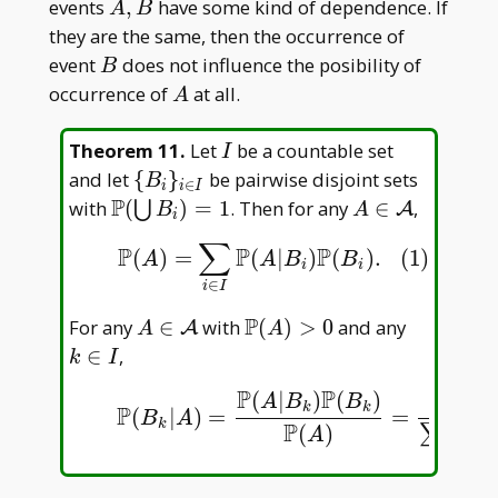
P(A)
A,B
events
,
have some kind of dependence. If
A
B
they are the same, then the occurrence of
B
event
does not influence the posibility of
B
A
occurrence of
at all.
A
I
Theorem 11
.
Let
be a countable set
I
\{B
and let
{
}
be pairwise disjoint sets
B
∈
i
i
I
_ i\}
P
\mathbb
A\in\mathcal
with
(
)
=
1
. Then for any
∈
,
⋃
A
B
A
i
_
P(\bigcup
A
∑
P
P
P
(1)
P
(
A
)
=
∑
i
∈
I
P
(
A
|
B
i
)
P
(
B
i
)
.
(
)
=
(
|
)
(
)
.
(1)
{i\in
B _ i)=1
A
A
B
B
i
i
I}
∈
i
I
P
A\in\mathcal
\mathbb
k\in
For any
∈
with
(
)
>
0
and any
A
A
A
A
P(A)>0
I
∈
,
k
I
P
P
P
(
|
)
(
)
(
|
(2)
P
(
B
k
|
A
)
=
P
(
A
|
B
k
)
P
(
B
k
)
P
(
A
)
=
P
(
A
|
B
k
)
P
(
B
k
)
∑
A
B
B
A
k
k
P
(
|
)
=
=
B
A
k
P
P
(
)
(
∑
A
∈
i
I