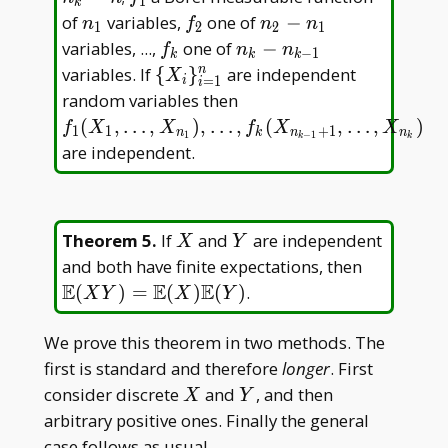
1
k
2<\dots<n
_
n
f
n
of
variables,
one of
−
n
f
n
n
1
2
2
1
_ k=n
1
_
_
_
f
n _
variables, ...,
one of
−
f
n
n
−
1
k
k
k
1
2
2-
_
k-
\{X _
variables. If
{
}
are independent
n
X
=
1
i
i
n
k
n _
i\} _
f _ 1(X _
random variables then
_
{k-
{i=1}^n
1,\dots,X _ {n
(
,
…
,
)
,
…
,
(
,
…
,
)
f
X
X
f
X
X
1
1
+
1
n
k
n
n
1
−
1
1
k
k
1}
_ 1}),\dots,f _
are independent.
k(X _ {n _ {k-
1}+1},\dots,X
_ {n _ k})
X
Y
Theorem 5
.
If
and
are independent
X
Y
\mathbb
and both have finite expectations, then
E(XY)=\
E
E
E
(
)
=
(
)
(
)
.
X
Y
X
Y
E(X)\ma
E(Y)
We prove this theorem in two methods. The
first is standard and therefore
longer
. First
X
Y
consider discrete
and
, and then
X
Y
arbitrary positive ones. Finally the general
case follows as usual.