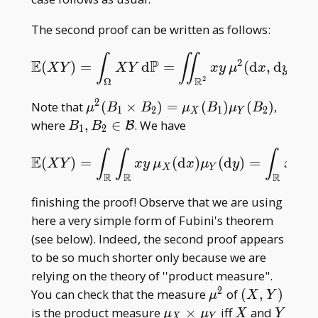
The second proof can be written as follows:
∫
∬
2
E
P
(
)
=
d
=
(
d
,
d
)
.
E
(
X
Y
)
=
∫
Ω
X
Y
d
P
=
∬
R
2
x
y
μ
2
(
d
x
,
d
y
)
.
X
Y
X
Y
x
y
μ
x
y
2
R
Ω
2
\mu^2(B
Note that
(
×
)
=
(
)
(
)
,
μ
B
B
μ
B
μ
B
1
2
1
2
X
Y
_
B _ 1,B _
where
,
∈
. We have
B
B
B
1
2
1\times
2\in\mathcal
∫
∫
∫
B _
B
E
(
)
=
(
d
)
(
d
)
=
E
(
X
Y
)
=
∫
R
∫
R
x
y
μ
X
(
d
x
)
μ
Y
(
d
y
)
=
∫
R
x
μ
X
(
d
x
X
Y
x
y
μ
x
μ
y
x
μ
X
Y
X
2)=\mu
R
R
R
_ X(B _
finishing the proof! Observe that we are using
1)\mu _
here a very simple form of Fubini's theorem
Y(B _ 2)
(see below). Indeed, the second proof appears
to be so much shorter only because we are
relying on the theory of ''product measure".
2
\mu^2
(X,Y)
You can check that the measure
of
(
,
)
μ
X
Y
\mu_X\times\mu_Y
X
Y
is the product measure
×
iff
and
μ
μ
X
Y
X
Y