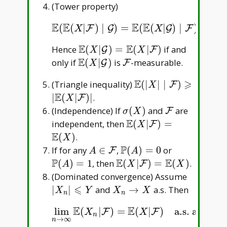
(Tower property)
E
E
E
E
E
(
(
|
)
∣
)
=
(
(
|
)
∣
)
=
(
E
(
E
(
X
|
F
)
∣
G
)
=
E
(
E
(
X
|
G
)
∣
F
)
=
E
(
X
|
G
)
.
F
G
G
F
X
X
E
E
\mathbb
Hence
(
∣
)
=
(
∣
)
if and
G
F
X
X
E(X|\mathcal
E
\mathbb
\mathcal
only if
(
∣
)
is
-measurable.
G
F
X
G)=\mathbb
E(X|\mathcal
F
E
⩾
\mathbb
(Triangle inequality)
(
∣
∣
∣
)
F
E(X|\mathcal
X
G)
E(|X|\mid
E
∣
(
∣
)
∣
.
F)
F
X
\mathcal
\sigma(X)
\mathcal
(Independence) If
(
)
and
are
F
σ
X
F)\geqslant
F
E
\mathbb
independent, then
(
∣
)
=
F
X
|\mathbb
E(X|\mathcal
E
(
)
.
X
E(X|\mathcal
F)=\mathbb
P
A\in\mathcal
\mathbb
\mathbb
If for any
∈
,
(
)
=
0
or
F
A
A
F)|
E(X)
F
P(A)=0
P(A)=1
P
E
E
\mathbb
(
)
=
1
, then
(
∣
)
=
(
)
.
F
A
X
X
E(X|\mathcal
|X _
(Dominated convergence) Assume
F)=\mathbb
n|\leqsla
⩽
X _
∣
∣
and
→
a.s. Then
X
Y
X
X
n
n
E(X)
Y
n\to
E
E
lim
(
|
)
=
(
|
)
a.s. and in
lim
n
→
∞
E
(
X
n
|
F
)
=
E
(
X
|
F
)
a.s. and in
L
1
(
P
F
F
X
X
X
n
→
∞
n