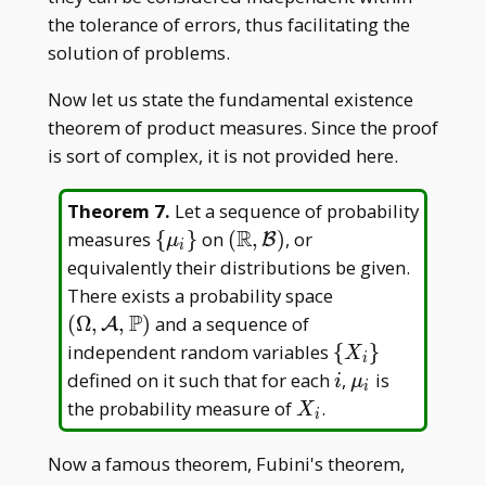
the tolerance of errors, thus facilitating the
solution of problems.
Now let us state the fundamental existence
theorem of product measures. Since the proof
is sort of complex, it is not provided here.
Theorem 7
.
Let a sequence of probability
R
\
(\mathbb
measures
{
}
on
(
,
)
, or
B
μ
i
{\mu
R,\mathcal
equivalently their distributions be given.
_ i\}
B)
(\Omega,\math
There exists a probability space
A,\mathbb P)
P
(
Ω
,
,
)
and a sequence of
A
\
independent random variables
{
}
X
i
{X
i
\mu
defined on it such that for each
,
is
i
μ
i
_
_ i
X
the probability measure of
.
X
i
i\}
_
i
Now a famous theorem, Fubini's theorem,