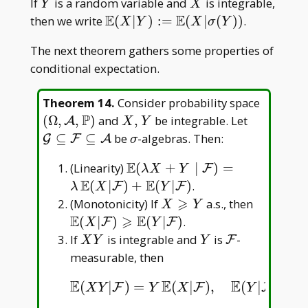
Y
X
If
is a random variable and
is integrable,
Y
X
E
E
\mathbb
then we write
(
∣
)
:
=
(
∣
(
)
)
.
X
Y
X
σ
Y
E(X|Y):=\mathbb
The next theorem gathers some properties of
E(X|\sigma(Y))
conditional expectation.
(\Omeg
Theorem 14
.
Consider probability space
\mathc
P
X,Y
\mathcal
(
Ω
,
,
)
and
,
be integrable. Let
A
X
Y
A,\mat
G\subset
\sigma
⊆
⊆
be
-algebras. Then:
G
F
A
σ
P)
F\subset
E
\mathbb
(Linearity)
(
+
∣
)
=
F
\mathcal
λ
X
Y
E(\lambda
E
E
(
∣
)
+
(
∣
)
.
F
F
λ
X
Y
X+Y\mid\mathcal
⩾
X\geqslant
\mathbb
(Monotonicity) If
a.s., then
X
Y
F)=\lambda\,
Y
E(X|\ma
E
⩾
E
(
∣
)
(
∣
)
.
F
F
X
Y
\mathbb
F)\geqs
XY
Y
\mathcal
If
is integrable and
is
-
F
X
Y
Y
E(X|\mathcal
E(Y|\ma
F
measurable, then
F)+\mathbb
E(Y|\mathcal F)
E
E
E
E
(
|
)
=
(
|
)
,
(
|
)
=
E
(
X
Y
|
F
)
=
Y
E
(
X
|
F
)
,
E
(
Y
|
F
)
=
E
(
Y
|
Y
)
=
Y
F
F
F
X
Y
Y
X
Y