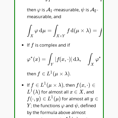
Y
X
\varphi
\mathcal
\psi
\mathcal
then
is
-measurable,
is
-
A
A
φ
ψ
1
2
A _ 1
A _ 2
measurable, and
∫
∫
∫
d
=
d
(
×
)
=
d
∫
X
φ
d
μ
=
∫
X
×
Y
f
d
(
μ
×
λ
)
=
∫
Y
ψ
d
λ
.
φ
μ
f
μ
λ
ψ
λ
×
X
X
Y
Y
f
If
is complex and if
f
∫
∫
∗
∗
(
)
=
|
(
,
⋅
)
|
d
,
d
<
φ
∗
(
x
)
=
∫
Y
|
f
(
x
,
⋅
)
|
d
λ
,
∫
X
φ
∗
d
μ
<
∞
,
φ
x
f
x
λ
φ
μ
Y
X
1
f\in
then
∈
(
×
)
.
f
L
μ
λ
L^1(\mu\times\lambda)
1
f\in
f(x,\cdot)\in
If
∈
(
×
)
, then
(
,
⋅
)
∈
f
L
μ
λ
f
x
L^1(\mu\times\lambda)
L^1(\lambda)
1
x\in
f(\cdot,y)
(
)
for almost all
∈
, and
L
λ
x
X
X
L^1(\mu)
1
y\in
(
⋅
,
)
∈
(
)
for almost all
∈
f
y
L
μ
y
Y
\varphi
\psi
; the functions
and
, defined
Y
φ
ψ
by the formula above almost
1