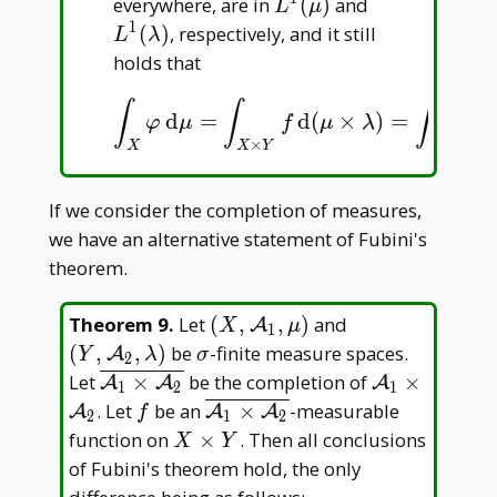
L^1(\mu)
L^1(\lambda
everywhere, are in
(
)
and
L
μ
1
(
)
, respectively, and it still
L
λ
holds that
∫
∫
∫
d
=
d
(
×
)
=
d
∫
X
φ
d
μ
=
∫
X
×
Y
f
d
(
μ
×
λ
)
=
∫
Y
ψ
d
λ
.
φ
μ
f
μ
λ
ψ
λ
×
X
X
Y
Y
If we consider the completion of measures,
we have an alternative statement of Fubini's
theorem.
(X,\mathcal
(Y,\mathcal
Theorem 9
.
Let
(
,
,
)
and
A
X
μ
1
A _ 1,\mu)
A _
\sigma
(
,
,
)
be
-finite measure spaces.
A
Y
λ
σ
2
2,\lambda)
\overline{\mathcal
\mathcal
Let
×
be the completion of
×
A
A
A
1
2
1
A _ 1\times
A _
f
\overline{\mathcal
. Let
be an
×
-measurable
A
A
A
f
2
1
2
\mathcal A _ 2}
1\times
A _ 1\times
X\times
function on
×
. Then all conclusions
X
Y
\mathcal
\mathcal A _ 2}
Y
of Fubini's theorem hold, the only
A _ 2