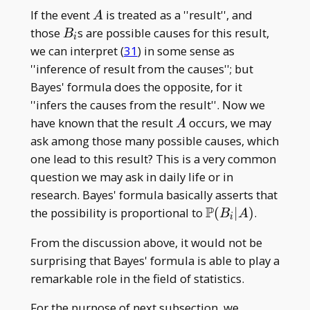
A
If the event
is treated as a ''result'', and
A
B
those
s are possible causes for this result,
B
i
_
we can interpret (
31
) in some sense as
i
''inference of result from the causes''; but
Bayes' formula does the opposite, for it
''infers the causes from the result''. Now we
A
have known that the result
occurs, we may
A
ask among those many possible causes, which
one lead to this result? This is a very common
question we may ask in daily life or in
research. Bayes' formula basically asserts that
P
\mathbb
the possibility is proportional to
(
∣
)
.
B
A
i
P(B _
From the discussion above, it would not be
i|A)
surprising that Bayes' formula is able to play a
remarkable role in the field of statistics.
For the purpose of next subsection, we