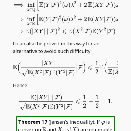
[
2
2
E
E
⟹
inf
(
|
)
(
)
+
2
(
|
)
(
)
F
F
Y
ω
λ
X
Y
ω
λ
Q
inf
λ
∈
Q
[
E
(
(
X
+
λ
Y
)
2
∣
F
)
(
ω
)
]
⩾
0
,
⟹
inf
λ
∈
Q
[
E
(
Y
|
F
)
2
(
ω
)
λ
2
∈
λ
[
2
2
E
E
⟹
inf
(
|
)
(
)
+
2
(
|
)
(
)
F
F
Y
ω
λ
X
Y
ω
λ
R
∈
λ
2
2
2
E
⩽
E
E
⟹
(
|
|
∣
)
(
|
)
(
|
)
a.s.
F
F
F
X
Y
X
Y
It can also be proved in this way for an
alternative to avoid such difficulty:
2
|
|
1
X
Y
X
(
)
(
∣
E
⩽
E
E
(
|
X
Y
|
E
(
X
2
|
F
)
E
(
Y
2
|
F
)
|
F
)
⩽
1
2
E
(
X
2
E
(
X
2
|
F
)
|
F
−
−
−
−
−
−
−
−
−
−
−
−
−
−
∣
E
2
2
(
|
E
E
2
2
(
|
)
(
|
)
F
√
X
F
F
X
Y
Hence
E
(
|
|
∣
)
1
1
F
X
Y
⩽
+
=
1.
E
(
|
X
Y
|
∣
F
)
E
(
X
2
|
F
)
E
(
Y
2
|
F
)
⩽
1
2
+
1
2
=
1.
−
−
−
−
−
−
−
−
−
−
−
−
−
−
2
2
E
E
2
2
(
|
)
(
|
)
√
F
F
X
Y
\varphi
Theorem 17
(
Jensen's inequality
)
.
If
is
φ
R
\mathbb
X,\varphi(X)
convex on
and
,
(
)
are integrable
X
φ
X