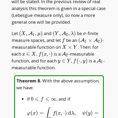
will be stated. In the previous review of real
analysis this theorem is given in a special case
(Lebesgue measure only), so now a more
general one will be provided.
(X,\mathcal
(Y,\mathcal
\sigma
Let
(
,
,
)
and
(
,
,
)
be
-finite
A
A
X
μ
Y
λ
σ
1
2
A _ 1,\mu)
A _
f
(\mathcal
measure spaces, and let
be an
(
×
)
-
A
A
f
1
2
2,\lambda)
A _
X\times
measurable function on
×
. Then: for
X
Y
1\times
Y
x\in
f(x,\cdot)
\mathcal
each
∈
,
(
,
⋅
)
is a
-measurable
A
x
X
f
x
2
\mathcal
X
A _ 2
y\in
f(\cdot,y)
\mathcal
function, and for each
∈
,
(
⋅
,
)
is a
-
A
y
Y
f
y
1
A _ 2)
Y
A _ 1
measurable function.
Theorem 8
.
With the above assumption,
we have:
⩽
⩽
0\leqslant
If
0
∞
, and if
f
f\leqslant\infty
∫
∫
(
)
=
(
,
⋅
)
d
,
(
)
=
(
⋅
,
φ
(
x
)
=
∫
Y
f
(
x
,
⋅
)
d
λ
,
ψ
(
y
)
=
∫
X
f
(
⋅
,
y
)
d
φ
x
f
x
λ
ψ
y
f