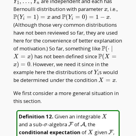
1,\dots,
,
…
,
are independent and each has
Y
Y
1
n
Y _ n
x
\math
Bernoulli distribution with parameter
, i.e.,
x
P(Y _
P
P
\mathbb
(
=
1
)
=
and
(
=
0
)
=
1
−
.
Y
x
Y
x
i
i
i=1)=
P(Y _
(Although those very common distributions
i=0)=1-
have not been reviewed so far, they are used
x
here for the convenience of better explanation
P
\mathbb
of motivation.) So far, something like
(
⋅
∣
P(\cdot\mi
P
\mathbb
=
)
has not been defined since
(
=
X
x
X
X=x)
P(X=x)=0
)
=
0
. However, we need it since in the
x
Y
example here the distributions of
s would
Y
i
_
X=x
be determined under the condition
=
.
X
x
i
We first consider a more general situation in
this section.
X
Definition 12
.
Given an integrable
X
\sigma
\mathcal
\mathcal
and a sub-
-algebra
of
, the
F
A
σ
F
A
X
\mathcal
conditional expectation
of
given
,
F
X