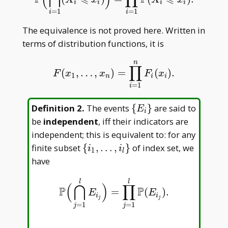
i
i
i
i
=
1
=
1
i
i
The equivalence is not proved here. Written in
terms of distribution functions, it is
n
∏
(
,
…
,
)
=
(
)
.
F
(
x
1
,
…
,
x
n
)
=
∏
i
=
1
n
F
i
(
x
i
)
.
F
x
x
F
x
1
n
i
i
=
1
i
\
Definition 2
.
The events
{
}
are said to
E
i
{E
be
independent
, iff their indicators are
_
independent; this is equivalent to: for any
i\}
\{i _
finite subset
{
,
…
,
}
of index set, we
i
i
1
l
1,\dots,i
have
_ l\}
l
l
(
⋂
)
∏
P
P
=
(
)
.
P
(
⋂
j
=
1
l
E
i
j
)
=
∏
j
=
1
l
P
(
E
i
j
)
.
E
E
i
i
j
j
=
1
=
1
j
j