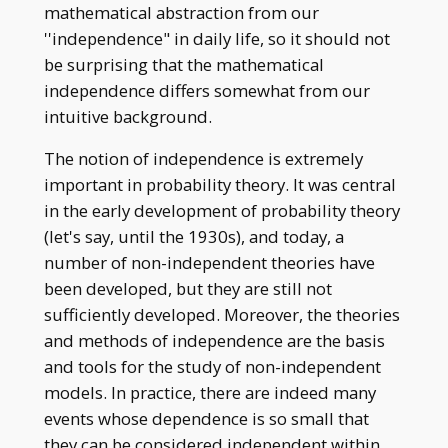
2)\mathbb{P}(A _
mathematical abstraction from our
3)=1/8
''independence" in daily life, so it should not
be surprising that the mathematical
independence differs somewhat from our
intuitive background.
The notion of independence is extremely
important in probability theory. It was central
in the early development of probability theory
(let's say, until the 1930s), and today, a
number of non-independent theories have
been developed, but they are still not
sufficiently developed. Moreover, the theories
and methods of independence are the basis
and tools for the study of non-independent
models. In practice, there are indeed many
events whose dependence is so small that
they can be considered independent within