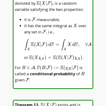
F
E
\mathbb
denoted by
(
∣
)
, is a random
F
X
E(X|\mathcal
variable satisfying the two properties:
F)
\mathcal
it is
-measurable;
F
F
X
it has the same integral as
over
X
\mathcal
any set in
, i.e.,
F
F
∫
∫
E
P
P
(
|
)
d
=
d
,
∀
∈
,
∫
A
E
(
X
|
F
)
d
P
=
∫
A
X
d
P
,
∀
A
∈
F
,
F
F
X
X
A
A
A
E
E
E
\mathbb
or
(
)
=
(
(
∣
)
)
.
F
X
χ
X
χ
A
A
E(X\chi _
P
E
B\in\mathcal
\mathbb
For
∈
,
(
∣
)
:
=
(
∣
)
is
A
F
F
B
B
χ
A)=\mathbb
B
A
P(B|\mathcal
B
called a
conditional probability
of
E(\mathbb
B
F):=\mathbb
\mathcal
given
.
E(X|\mathcal
F
E(\chi _
F
F)\chi _ A)
B|\mathcal
F)
E
\mathbb
Theorem 13
.
(
∣
)
exists and is
F
X