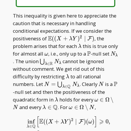
This inequality is given here to appreciate the
caution that is necessary in handling
conditional expectations. If we consider the
2
E
\mathbb
positiveness of
(
(
+
)
∣
)
, the
F
X
λ
Y
E((X+\lambda
\lambda
problem arises that for each
this is true only
λ
Y)^2\mid\mathcal
P
\omega
\mathbb
N _
for almost all
, i.e., only up to a
-null set
ω
N
λ
F)
P
\lambd
\bigcup _
. The union
cannot be ignored
⋃
N
R
λ
∈
λ
{\lambda\in\mathbb
without comment. We get rid out of this
R}N _ \lambda
\lambda
difficulty by restricting
to all rational
λ
P
N=\bigcup _
N
\math
numbers. Let
=
. Clearly
is a
⋃
N
N
N
Q
λ
∈
λ
{\lambda\in\mathbb
P
-null set and then the positiveness of the
Q}N _ \lambda
\lambda
\omega\in
quadratic form in
holds for every
∈
Ω
∖
λ
ω
\Omega\setm
Q
\lambda
\omega\in\Omega\setm
and every
∈
. For
∈
Ω
∖
,
N
λ
ω
N
N
\in
N
[
]
2
E
⩾
\mathbb
inf
(
(
+
)
∣
)
(
)
0
,
F
X
λ
Y
ω
Q
∈
λ
Q