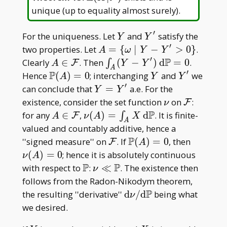
E(X|\mathcal
unique (up to equality almost surely).
F)
′
Y
Y'
For the uniqueness. Let
and
satisfy the
Y
Y
′
A=\
two properties. Let
=
{
∣
−
>
0
}
.
A
ω
Y
Y
{\omega\mid
′
P
A\in\mathcal
\int _ A
Clearly
∈
. Then
(
−
)
d
=
0
.
∫
F
A
Y
Y
A
Y-Y'>0\}
F
(Y-Y')\,
′
P
\mathbb
Y
Y'
Hence
(
)
=
0
; interchanging
and
we
A
Y
Y
\mathrm
P(A)=0
′
Y=Y'
can conclude that
=
a.e. For the
Y
Y
d\mathbb
\nu
\mathcal
existence, consider the set function
on
:
F
ν
P=0
F
P
A\in\mathcal
\nu(A)=\int
for any
∈
,
(
)
=
d
. It is finite-
∫
F
A
ν
A
X
A
F
_ A X\,
valued and countably additive, hence a
\mathrm
P
\mathcal
\mathbb
\nu(A)
''signed measure'' on
. If
(
)
=
0
, then
F
A
d\mathbb P
F
P(A)=0
(
)
=
0
; hence it is absolutely continuous
ν
A
P
P
\mathbb
\nu\ll\mathbb
with respect to
:
≪
. The existence then
ν
P
P
follows from the Radon-Nikodym theorem,
P
\mathrm
the resulting ''derivative''
d
/
d
being what
ν
d\nu/\mathrm
we desired.
d\mathbb P