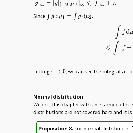
C
⩽
∣
∣
=
∣
∣
∣
∣
∣
+
.
g
g
f
ε
∞
∞
∞
[
−
,
]
d
M
M
\int g\,
Since
d
=
d
,
∫
∫
g
μ
g
μ
1
2
\mathrm
∫
∣
d\mu _
d
f
∣
1=\int
|
∫
f
d
μ
1
−
∫
f
d
g\,
∫
⩽
|
−
f
\mathrm
d\mu _ 2
\varepsilon\to0
Letting
→
0
, we can see the integrals co
ε
.
Normal distribution
We end this chapter with an example of nor
distributions are not covered here and it is
Proposition 8
.
For normal distribution