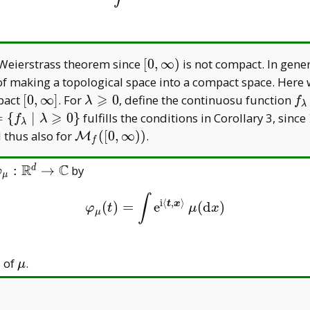
[0,\infty)
-Weierstrass theorem since
[
0
,
∞
)
is not compact. In genera
lt of making a topological space into a compact space. Her
⩾
[0,\infty]
\lambda\geqslant0
f 
mpact
[
0
,
∞
]
. For
0
, define the continuosu function
λ
f
λ
[0
⩾
thcal{C}:=\{f _
=
{
∣
0
}
fulfills the conditions in Corollary 3, since
f
λ
λ
mbda\mid
\mathcal M
 thus also for
(
[
0
,
∞
)
)
.
M
f
mbda\geqslant0\}
_
f([0,\infty))
R
C
varphi _
:
→
by
d
φ
μ
\mu:\mathbb
∫
R^d\to\mathbb
i
⟨
,
⟩
t
x
(
)
=
e
(
d
)
φ
μ
(
t
)
=
∫
e
i
⟨
t
,
x
⟩
μ
(
d
x
)
φ
t
μ
x
μ
C
\mu
n
of
.
μ