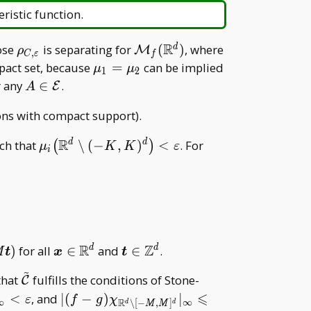
eristic function.
R
\rho _
\mathcal
C
hose
is separating for
(
)
, where
d
M
ρ
,
C
ε
f
{C,\varepsilon}
M _
\mu _
act set, because
=
can be implied
μ
μ
1
2
f(\mathbb
1=\mu
A\in\mathcal
r any
∈
.
E
A
R^d)
_ 2
E
ons with compact support).
R
\mu _
\boldsymbol
ch that
∖
(
−
,
)
<
. For
d
d
(
)
μ
K
K
ε
i
i\big(\mathbb
m\in\mathbb
R^d\setminus(-
R^d
K,K)^d\big)
<\varepsilon
R
Z
\boldsymbol
\boldsymbol
)
for all
∈
and
∈
.
d
d
M
t
x
t
x\in\mathbb
t\in\mathbb
~
\tilde{\mathcal
that
fulfills the conditions of Stone-
C
R^d
Z^d
C}
⩽
|(f-g)\chi _
<
, and
∣
(
−
)
∣
ε
f
g
χ
∞
∞
R
∖
[
−
,
]
d
d
M
M