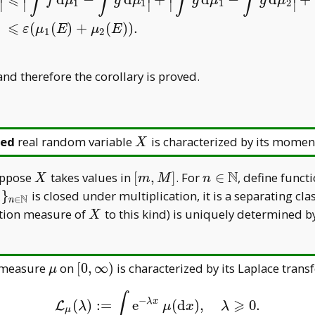
∫
∫
∫
∫
⩽
f
μ
g
μ
g
μ
g
μ
∣
∣
∣
∣
∣
1
1
1
2
μ
2
|
⩽
|
∫
f
d
μ
1
−
∫
g
d
μ
1
|
+
|
∫
g
d
μ
1
−
∫
g
d
μ
2
|
+
|
∫
g
d
μ
2
−
∫
f
d
μ
2
|
⩽
ε
(
⩽
(
(
)
+
(
)
)
.
ε
μ
E
μ
E
1
2
nd therefore the corollary is proved.
X
ed
real random variable
is characterized by its momen
X
N
X
[m,M]
n\in\mathbb
Suppose
takes values in
[
,
]
. For
∈
, define funct
X
m
M
n
N
 _ n\} _
}
is closed under multiplication, it is a separating cla
N
∈
n
n
\in\mathbb
X
ution measure of
to this kind) is uniquely determined b
X
b
\mu
[0,\infty)
e measure
on
[
0
,
∞
)
is characterized by its Laplace tran
μ
∫
−
⩾
λ
x
(
)
:
=
e
(
d
)
,
0.
L
μ
(
λ
)
:=
∫
e
−
λ
x
μ
(
d
x
)
,
λ
⩾
0.
L
λ
μ
x
λ
μ