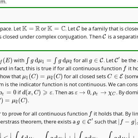
R
C
K=\mathbb
C
rm.
C
K
R
K
C
\mathbb
\mathbb
\mathcal
pace. Let
=
or
=
. Let
be a family that is clo
C
K=\mathbb
K=\mathbb
C
athcal
\mathcal
s closed under complex conjugation. Then
is a separati
C
R
C
C
′
mu
\int g\,
g\in\mathcal
\mathca
(
)
with
d
=
d
for all
∈
. Let
be the 
∫
∫
C
C
E
g
μ
g
μ
g
1
2
f
\mathrm
C
C'
f
 and in fact, this is true if for all continuous function
it h
f
al
d\mu _
\mu _
C\in\math
 show that
(
)
=
(
)
for all closed sets
∈
(some 
E
μ
C
μ
C
C
1
2
1=\int
1(C)=\mu
E
m is the indicator function is not continuous. We can co
g\,
_ 2(C)
⩾
\rho _
d(x,C)\geqslant\varepsilon
\varepsilon\to0
\rho _
=
0
if
(
,
)
. Then as
→
0
,
→
. By dom
ρ
d
x
C
ε
ε
ρ
χ
ε
ε
C
\mathrm
\varepsilon=
\varepsilon\to\c
 _
)
=
(
)
.
C
μ
C
2
d\mu _ 2
0
_ C
)=\mu
f
 to prove for all continuous function
it holds that. By li
f
C)
′
g\in\mathcal
|f-g| _
erstrass theorem, there exists a
∈
such that
∣
−
∣
C
g
f
g
C'
\infty<
∣
∣
∣
∣
∣
d
−
d
+
d
−
d
+