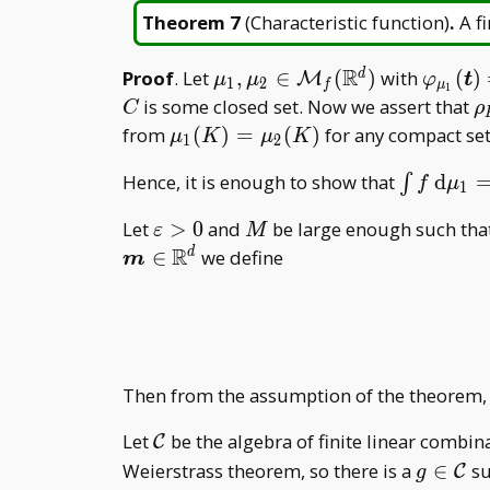
Theorem 7
(
Characteristic function
)
.
A f
R
\mu _ 1,\mu
\varph
Proof
. Let
,
∈
(
)
with
(
)
d
M
μ
μ
φ
t
1
2
f
μ
1
_
{\mu _
\
is some closed set. Now we assert that
C
ρ
2\in\mathcal
(\bold
{
\mu _
from
(
)
=
(
)
for any compact se
μ
K
μ
K
1
2
M _
t)=\va
1(K)=\mu
\int f\,
Hence, it is enough to show that
d
f(\mathbb
{\mu _
∫
f
μ
_ 2(K)
1
\mathrm
R^d)
(\bold
\varepsilon>0
M
Let
>
0
and
be large enough such tha
ε
M
d\mu _
t)
R
∈
we define
d
1=\int
m
f\,
\mathrm
d\mu _ 2
Then from the assumption of the theorem
\mathcal
Let
be the algebra of finite linear combin
C
C
g\in\m
Weierstrass theorem, so there is a
∈
su
C
g