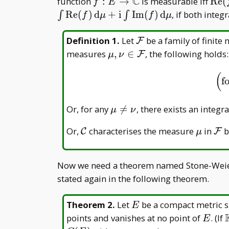
C
f:
\op
function
:
→
is measurable iff
R
e
(
f
E
E\to\mathbb
(f)
R
e
(
)
d
+
i
I
m
(
)
d
, if both integr
∫
∫
f
μ
f
μ
C
\mathcal
Definition 1
.
Let
be a family of finite
F
F
\mu,\nu\in\mathcal
measures
,
∈
, the following holds:
F
μ
ν
F
(
f
\mu\neq\nu
Or, for any

=
, there exists an integr
μ
ν
\mathcal
\mu
\m
Or,
characterises the measure
in
b
C
F
μ
C
F
Now we need a theorem named Stone-Weier
stated again in the following theorem.
E
Theorem 2
.
Let
be a compact metric s
E
E
points and vanishes at no point of
. (If
E