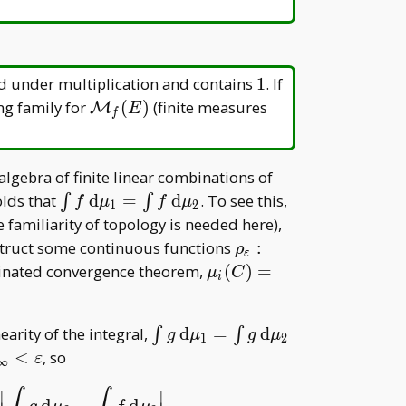
C
1
\mathbb
sed under multiplication and contains
1
. If
K=\mathbb
\mathcal
ng family for
(
)
(finite measures
M
E
f
C
M _ f(E)
l
algebra of finite linear combinations of
\int f\,
olds that
d
=
d
. To see this,
∫
∫
f
μ
f
μ
1
2
\mathrm
cal
familiarity of topology is needed here),
d\mu _
\rho _
nstruct some continuous functions
:
ρ
ε
1=\int
\varepsilon:E\to[0,1]
\mu _ i(C)=\lim _
inated convergence theorem,
(
)
=
μ
C
i
f\,
hi
{\varepsilon\to0}\int\r
\mathrm
_ \varepsilon\, \mathrm
d\mu _ 2
\int g\,
nearity of the integral,
d
=
d
∫
∫
d\mu _ i
g
μ
g
μ
1
2
\mathrm
<
, so
ε
∞
d\mu _
\varepsilon
1=\int
∣
∣
d
−
d