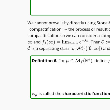
We cannot prove it by directly using Stone
''compactification'' -- the process or resu
compactification so we can consider a co
−
f _
\ma
∞
and
(
∞
)
=
l
i
m
e
. Then
:
λ
x
C
f
→
∞
λ
x
\lambda(\infty)=\lim
\la
\mathcal
\mathcal
is a separating class for
(
[
0
,
∞
]
)
and
C
M
f
_
\la
C
M _
{x\to\infty}\mathrm
f([0,\infty])
R
\mu\in\mathcal
\
Definition 6
.
For
∈
(
)
, define
d
M
μ
f
e^{-\lambda x}
M _ f(\mathbb
R^d)
\varphi
is called the
characteristic functio
φ
μ
_ \mu