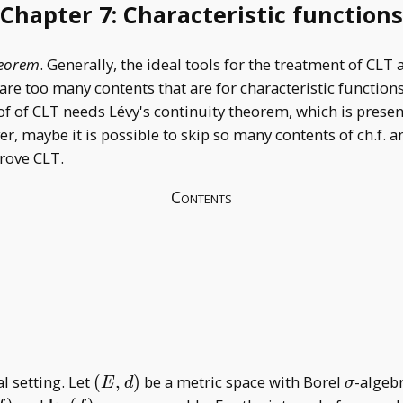
Chapter 7: Characteristic functions
heorem
. Generally, the ideal tools for the treatment of CLT a
e too many contents that are for characteristic functions, b
f of CLT needs Lévy's continuity theorem, which is presen
r, maybe it is possible to skip so many contents of ch.f. 
prove CLT.
Contents
(E,d)
\sigma
l setting. Let
(
,
)
be a metric space with Borel
-algeb
E
d
σ