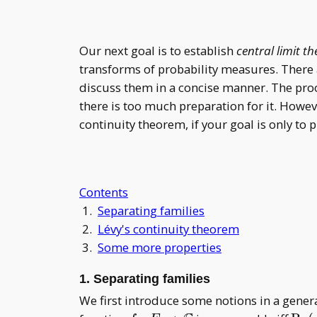
Our next goal is to establish
central limit t
transforms of probability measures. There ar
discuss them in a concise manner. The proo
there is too much preparation for it. Howeve
continuity theorem, if your goal is only to 
Contents
1.
Separating families
2.
Lévy's continuity theorem
3.
Some more properties
1. Separating families
We first introduce some notions in a genera