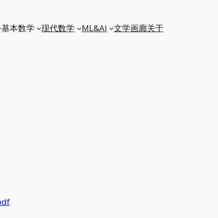
基本数学
现代数学
ML&AI
文学
画廊
关于
pdf