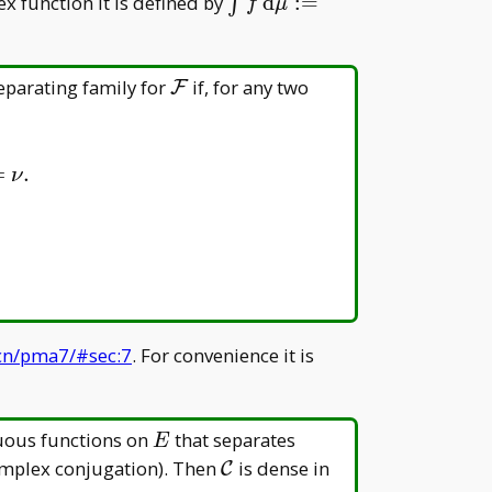
E=\mathcal
\int f\, \mathrm
x function it is defined by
d
:
=
∫
f
μ
B(E)
d\mu:=\int\operatorname
(f)\, \mathrm d\mu+\ma
i\int\operatorname{Im}(f)
\mathcal
eparating family for
if, for any two
F
\mathrm d\mu
F
=
.
ν
.cn/pma7/#sec:7
. For convenience it is
E
uous functions on
that separates
E
\mathcal
C(E)
omplex conjugation). Then
is dense in
C