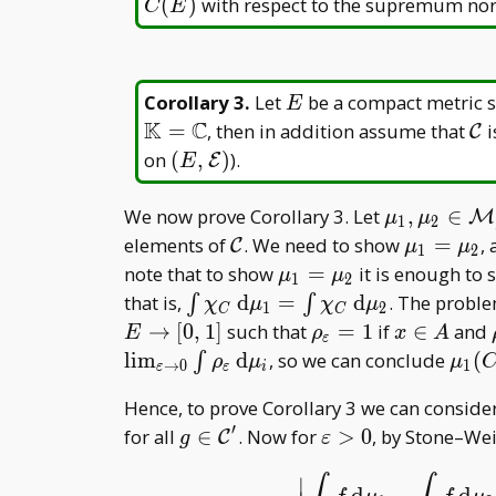
(
)
with respect to the supremum no
C
E
E
Corollary 3
.
Let
be a compact metric s
E
K
C
\m
=
, then in addition assume that
i
C
C
(E,\mathcal
on
(
,
)
).
E
E
E)
\mu _ 1,\
We now prove Corollary 3. Let
,
∈
M
μ
μ
1
2
_
\mathcal
\mu _
elements of
. We need to show
=
,
C
μ
μ
1
2
2\in\mathc
C
1=\mu
\mu _
note that to show
=
it is enough to
μ
μ
1
2
M _ f(E)
_ 2
1=\mu
\int\chi _
that is,
d
=
d
. The proble
∫
∫
χ
μ
χ
μ
1
2
C
C
_ 2
C\,
\rho _
x\in
→
[
0
,
1
]
such that
=
1
if
∈
and
E
ρ
x
A
ε
\mathrm
{\varepsilon}=1
A
\mu
l
i
m
d
, so we can conclude
(
∫
ρ
μ
μ
→
0
1
ε
ε
i
d\mu _
1(C
Hence, to prove Corollary 3 we can consider
1=\int\chi
_ 2(
′
_ C\,
g\in
\varepsilon>0
for all
∈
. Now for
>
0
, by Stone–Wei
C
g
ε
\mathrm
\mathcal
∣
d\mu _ 2
C'
d
−
d