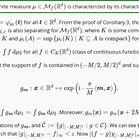
R
\mu\in\mathcal
inite measure
∈
(
)
is characterized by its charact
d
M
μ
f
M _ f(\mathbb
R^d)
R
i _
\boldsymbol
=
(
)
for all
∈
. From the proof of Corollary 3, t
d
φ
t
t
μ
2
 1}
t\in\mathbb
R
rho _
\mathcal
K
is also separating for
(
)
, where
is some comp
d
M
K
,
K
ε
f
symbol
R^d
K,\varepsilon}
M _
K
\mu _
t
and
(
)
=
s
u
p
{
(
)
∣
⊆
is compact
}
fo
K
μ
A
μ
K
K
A
i
i
rphi _
f(\mathbb
i(A)=\sup\,
R
f\in C _
=
d
for all
∈
(
)
(class of continuous functi
 2}
d
∫
R^d)
f
μ
f
C
\{\mu _
2
K
K(\mathbb
symbol
i(K)\mid
f
(-
t the support of
is contained in
(
−
/
2
,
/
2
)
and su
d
f
M
M
R^d)
K\subseteq
M/2,M/2)^d
A\text{ is
compact}\}
π
(
)
R
d
:
∈
↦
exp
i
⋅
⟨
,
⟩
.
g
m
:
x
∈
R
d
↦
exp
(
i
⋅
π
M
⟨
m
,
x
⟩
)
.
g
x
m
x
m
M
\int g _
g _ m(\boldsymbol
,
d
=
d
. Moreover,
(
)
=
(
+
2
∫
∫
g
μ
g
μ
g
x
g
x
1
2
m
m
m
m
{\boldsymbol
x)=g _
~
g _
\tilde{\mathcal
ations of
, and
:
=
{
∣
:
∈
}
. We can see 
C
C
g
g
g
m}\,
m(\boldsymbol
[
−
,
]
d
m
M
M
{\boldsymbol
C}:=\{g| _ {[-
athcal
|g| _ {[-M,M]^d}-f|
|(f-g)\chi _ {[-
ch that
∣
∣
−
∣
<
. Now
∣
(
−
)
∣
\mathrm
x+2M\boldsymbol
g
f
ε
f
g
χ
∞
[
−
,
]
[
−
,
]
d
d
M
M
M
M