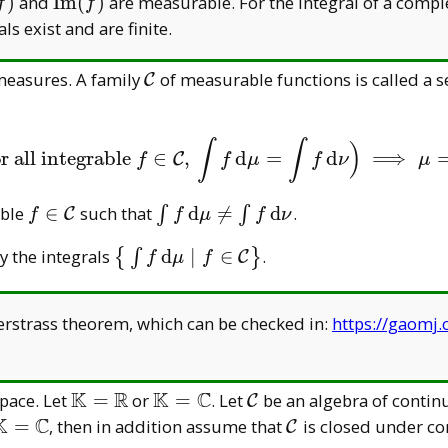
eratorname{Re}
\operatorname{Im}
)
and
I
m
(
)
are measurable. For the integral of a comple
f
f
(f)
als exist and are finite.
\mathcal
 measures. A family
of measurable functions is called a s
C
C
∫
∫
)
or all integrable
∈
,
d
=
d
⟹
(
for all integrable
f
∈
C
,
∫
f
d
μ
=
∫
f
d
ν
)
⟹
μ
=
ν
.
C
f
f
μ
f
ν
μ
f\in\mathcal
\int f\,
able
∈
such that
d

=
d
.
∫
∫
C
f
f
μ
f
ν
C
\mathrm
athcal
\big\{\int
y the integrals
d
∣
∈
.
{
∫
}
C
f
μ
f
d\mu\neq\int
f\, \mathrm
f\, \mathrm
d\mu\mid
d\nu
strass theorem, which can be checked in:
https://gaomj
f\in\mathcal
C\big\}
K
R
K
C
\mathbb
\mathbb
\mathcal
pace. Let
=
or
=
. Let
be an algebra of contin
C
K=\mathbb
K=\mathbb
C
K
C
\mathbb
\mathcal
=
, then in addition assume that
is closed under c
C