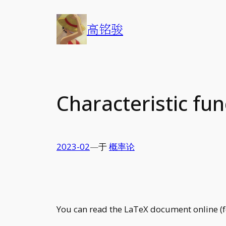
Skip
to
高铭骏
content
Characteristic fun
2023-02
—
于
概率论
You can read the LaTeX document online (fo