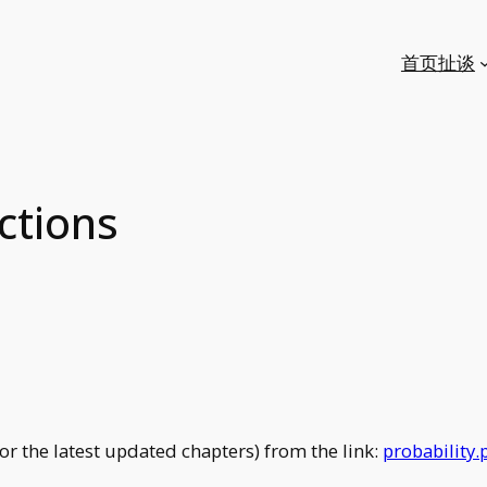
首页
扯谈
ctions
r the latest updated chapters) from the link:
probability.