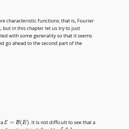
re characteristic functions; that is, Fourier
ut in this chapter let us try to just
ted with some generality so that it seems
and go ahead to the second part of the
\mathcal
ra
=
(
)
. It is not difficult to see that a
E
B
E