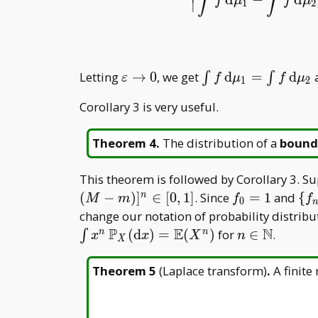
∫
∫
f
μ
f
μ
∣
1
2
|
∫
f
d
μ
1
−
∫
f
d
\varepsilon\to0
\int f\,
Letting
→
0
, we get
d
=
d
a
∫
∫
ε
f
μ
f
μ
1
2
\mathrm
Corollary 3 is very useful.
d\mu _
1=\int
Theorem 4
.
The distribution of a
bound
f\,
\mathrm
d\mu _ 2
This theorem is followed by Corollary 3. 
f _
\{f
(
−
)
]
∈
[
0
,
1
]
. Since
=
1
and
{
n
M
m
f
f
0
0=1
{n
change our notation of probability distrib
N}
P
E
N
n\in\mathb
(
d
)
=
(
)
for
∈
.
n
n
∫
x
x
X
n
X
N
Theorem 5
(
Laplace transform
)
.
A finit