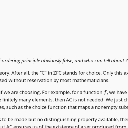
ll-ordering principle obviously false, and who can tell about
ory. After all, the "C" in ZFC stands for choice. Only this 
used without reservation by most mathematicians.
f
if we are choosing. For example, for a function
, we hav
f
ose finitely many elements, then AC is not needed. We just
les, such as the choice function that maps a nonempty sub
s to be made but no distinguishing property available, then
 but AC ensures us of the existence of a set produced from 