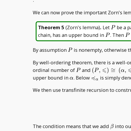
We can now prove the important Zorn's lemma
P
Theorem 5
(
Zorn's lemma
)
.
Let
be a pa
P
P
P
chain, has an upper bound in
. Then
P
P
P
By assumption
is nonempty, otherwise t
P
By well-ordering theorem, there is a well-
⩽
P
(P,\leqslant)\
ordinal number of
and
(
,
)
≅
(
,
P
P
α
(\alpha,\leqsla
≼
\alpha
\preccurlyeq
upper bound in
. Below
is simply den
α
α
_ \alpha)
_ \alpha
We then use transfinite recursion to constr
\beta
The condition means that we add
into our
β