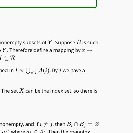
A\cap
B=\
{x\}
Y
B
 nonempty subsets of
. Suppose
is such
Y
B
Y
x\mapsto
e
. Therefore define a mapping by
↦
Y
x
g(B _
f\subseteq\mathcal
⊆
.
R
f
x)\in B _
R
I\times\bigcup
ined in
×
(
)
. By
1
we have a
⋃
x
I
A
i
∈
i
I
_ {i\in I} A(i)
X
 The set
can be the index set, so there is
X
∅
i\neq
B _ i\cap B _
s nonempty, and if

=
, then
∩
=
i
j
B
B
i
j
j
j=\varnothing
a _
i\mapsto
,
)
where
∈
. Then the mapping
a
a
A