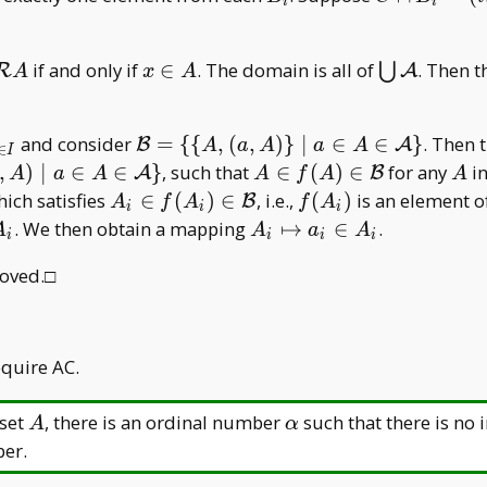
i
i
i
A _ i=\
_
B _
{(i,a)\mid
i
i=(i,a
\mathcal
x\in
\bigcup
if and only if
∈
. The domain is all of
. Then 
a\in A _
⋃
R
A
_ i)
A
x
A
A
A
\mathcal
i\}
A
\mathcal
and consider
=
{
{
,
(
,
)
}
∣
∈
∈
}
. Then 
B
A
A
a
A
a
A
∈
I
B=\{\{A,
A\in
A
,
)
∣
∈
∈
}
, such that
∈
(
)
∈
for any
in
A
B
A
a
A
A
f
A
A
(a,A)\}\mid
f(A)\in\mathcal
A _ i\in
f(A
hich satisfies
∈
(
)
∈
, i.e.,
(
)
is an element o
B
A
f
A
f
A
i
i
i
a\in
B
f(A _
_ i)
A _
. We then obtain a mapping
↦
∈
.
A
A
a
A
i
i
i
i
A\in\mathcal
i)\in
i\mapsto
A\}
roved.□
\mathcal
a _ i\in
B
A _ i
quire AC.
A
\alpha
 set
, there is an ordinal number
such that there is no 
A
α
ber.