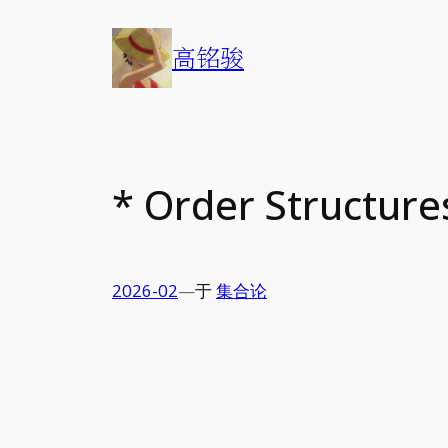
Skip
to
高铭骏
content
* Order Structures
2026-02
—
于
集合论