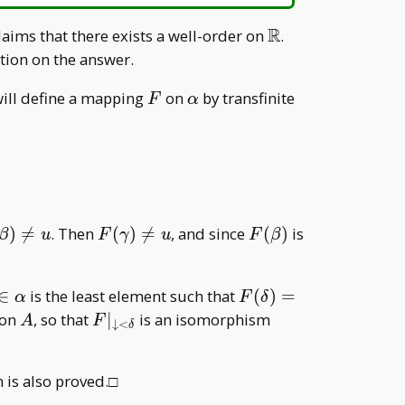
R
\mathbb
laims that there exists a well-order on
.
R
tion on the answer.
F
\alpha
will define a mapping
on
by transfinite
F
α
 G(A\setminus F(\downarrow<\beta)),& A\setmin
\in\alpha
\beta)\neq
F(\gamma)\neq
F(\beta)
)

=
. Then
(
)

=
, and since
(
)
is
β
u
F
γ
u
F
β
u
delta\in\alpha
F(\delta)=u
∈
is the least element such that
(
)
=
α
F
δ
qslant
A
F| _
on
, so that
∣
is an isomorphism
A
F
↓
<
δ
{\downarrow<\delta}
 is also proved.□