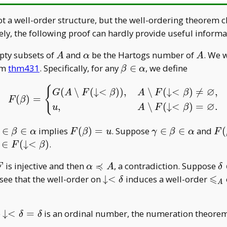
t a well-order structure, but the well-ordering theorem c
ely, the following proof can hardly provide useful informa
A
\alpha
A
pty subsets of
and
be the Hartogs number of
. We 
A
α
A
\beta\in\alpha
em
thm431
. Specifically, for any
∈
, we define
β
α
{
F(\beta)=\begin{cases}
∅
(
∖
(
↓
<
)
)
,
∖
(
↓
<
)

=
,
G
A
F
β
A
F
β
(
)
=
F
β
∅
,
∖
(
↓
<
)
=
.
u
A
F
β
gamma\in\beta\in\alpha
F(\beta)=u
\gamma\in\beta
F(
∈
∈
implies
(
)
=
. Suppose
∈
∈
and
(
β
α
F
β
u
γ
β
α
F
u
q
∈
(
↓
<
)
.
F
β
in
≼
F
\alpha\preccurlyeq
\
is injective and then
, a contradiction. Suppose
F
α
A
δ
w<\beta)
A
⩽
\downarrow<\delta
\le
to see that the well-order on
↓
<
induces a well-order
δ
A
_ A
\downarrow<\delta=\delta
e
↓
<
=
is an ordinal number, the numeration theorem
δ
δ