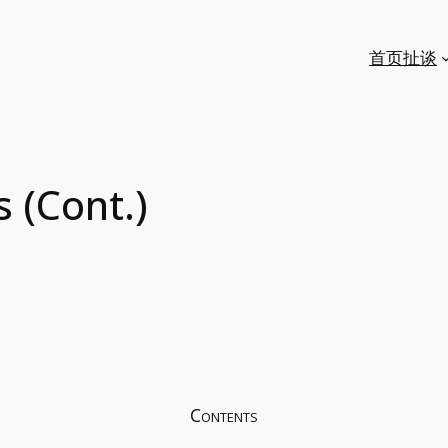
首页
扯谈
 (Cont.)
Contents