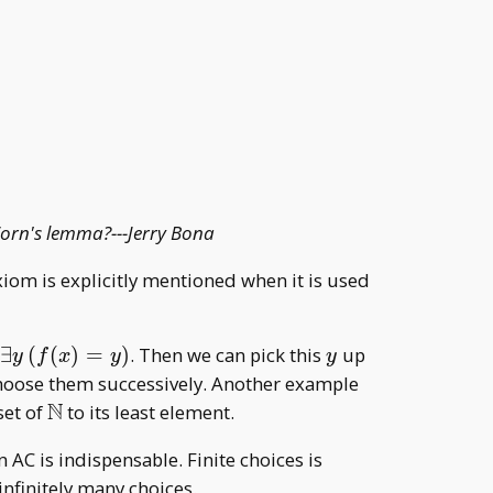
 Zorn's lemma?---Jerry Bona
axiom is explicitly mentioned when it is used
\exists
y
e
∃
(
(
)
=
)
. Then we can pick this
up
y
f
x
y
y
y\,
 choose them successively. Another example
(f(x)=y)
N
\mathbb
set of
to its least element.
N
 AC is indispensable. Finite choices is
infinitely many choices.