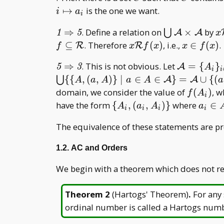
_
↦
is the one we want.
i
a
i
{i\in
\mathit{1}\Rightarrow\mathit{5}
\bigcup
x
⇒
. Define a relation on
×
by
I}
⋃
A
A
1
5
x
\mathcal
R
x\mathcal
x\in
⊆
. Therefore
(
)
, i.e.,
∈
(
)
.
R
R
f
x
f
x
x
f
x
A\times
Rf(x)
f(x)
\mathit{5}\Rightarrow\mathit{3}
\mathcal
⇒
. This is not obvious. Let
=
{
}
A
\mathcal
5
3
A
i
i
A=\{A _
{
{
,
(
,
)
}
∣
∈
∈
}
=
∪
{
(
A
⋃
A
A
A
a
A
a
A
a
i\} _
f(A
domain, we consider the value of
(
)
, w
f
A
i
{i\in I}
_ i)
\
a _
have the form
{
,
(
,
)
}
where
∈
A
a
A
a
i
i
i
i
{A
i\in
The equivalence of these statements are p
_ i,
A _
(a _
i
1.2. AC and Orders
i,A
_
We begin with a theorem which does not re
i)\}
Theorem 2
(
Hartogs' Theorem
)
.
For any
ordinal number is called a Hartogs num