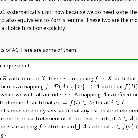
AC, systematically until now because we do need some theo
d also equivalent to Zorn's lemma. These two are the most
a choice function explicitly.
nts of AC. Here are some of them.
e equivalent:
\mathcal
X
f
X
n
with domain
, there is a mapping
on
such that
R
X
f
X
R
∅
f:\mathcal
f(B)
 there is a mapping
:
(
)
∖
{
}
→
such that
(
)
P
f
A
A
f
B
P(A)\setminus\
B
A
 which we will call an index set. A mapping
is defined o
A
{\varnothing\}\to
I
a _
i\in
th domain
such that
:
=
(
)
∈
for all
∈
.
I
a
f
i
A
i
I
i
i
A
i:=f(i)\in
I
 of some nonempty sets such that any two distinct elemen
A _ i
\mathcal
A\in\m
lement from each element of
. In other words, if
∈
,
A
A
A
A
A
hcal
f
\bigcup
x\in
re is a mapping
with domain
such that
∈
(
)
⋃
A
f
x
f
x
\mathcal
f(x)\in\m
gs.