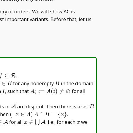
ry of orders. We will show AC is
 important variants. Before that, let us
f\subseteq\mathcal
⊆
.
R
f
R
\in
B
∈
for any nonempty
in the domain.
B
B
∅
I
A _
i\in
n
, such that
:
=
(
)

=
for all
I
A
A
i
i
i:=A(i)\neq\varnothing
I
\mathcal
B
ts of
are disjoint. Then there is a set
A
B
A
athcal
(\exists
 then
(
∃
∈
)
∩
=
{
}
.
x
A
A
B
x
x\in
x\in\bigcup\mathcal
x
∈
for all
∈
, i.e., for each
we
⋃
A
A
x
x
A)\,
athcal
A