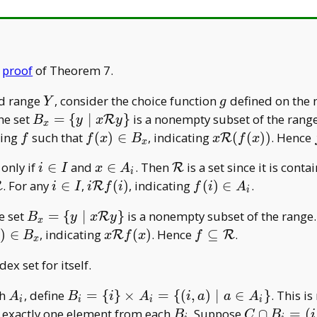
A
A
e
proof
of Theorem 7.
Y
g
d range
, consider the choice function
defined on the
Y
g
B _ x=\
the set
=
{
∣
}
is a nonempty subset of the rang
R
B
y
x
y
x
{y\mid
f
f(x)\in
x\mathcal
ping
such that
(
)
∈
, indicating
(
(
)
)
. Hence
R
f
f
x
B
x
f
x
x
x\mathcal
B _ x
R(f(x))
l
i\in
x\in
\mathcal
 only if
∈
and
∈
. Then
is a set since it is conta
R
Ry\}
i
I
x
A
i
I
A _
R
seteq\mathcal
i\in
i\mathcal
f(i)\in
. For any
∈
,
(
)
, indicating
(
)
∈
.
R
R
i
I
i
f
i
f
i
A
i
i
I
Rf(i)
A _ i
B _ x=\
he set
=
{
∣
}
is a nonempty subset of the range.
R
B
y
x
y
x
{y\mid
)\in
x\mathcal
f\subseteq\mathcal
)
∈
, indicating
(
)
. Hence
⊆
.
R
R
B
x
f
x
f
x
x\mathcal
 x
Rf(x)
R
ex set for itself.
Ry \}
A
B _ i=\
ch
, define
=
{
}
×
=
{
(
,
)
∣
∈
}
. This i
A
B
i
A
i
a
a
A
i
i
i
i
_
{i\}\times
B
C\cap
 exactly one element from each
. Suppose
∩
=
(
B
C
B
i