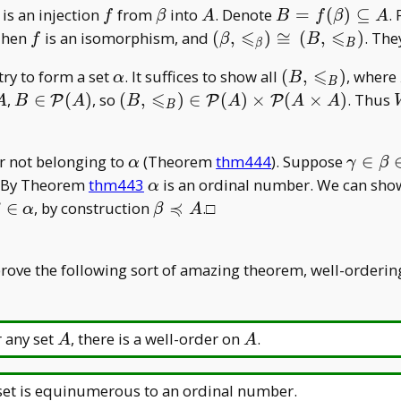
f
\beta
A
B=f(\beta)\sub
is an injection
from
into
. Denote
=
(
)
⊆
.
f
β
A
B
f
β
A
A
⩽
⩽
f
(\beta,\leqslant _
Then
is an isomorphism, and
(
,
)
≅
(
,
)
. Th
f
β
B
β
B
\beta)\cong(B,\leqslan
⩽
\alpha
(B,\leqslant
ry to form a set
. It suffices to show all
(
,
)
, where
α
B
_ B)
B
_ B)
⩽
seteq
B\in\mathcal
(B,\leqslant _
,
∈
(
)
, so
(
,
)
∈
(
)
×
(
×
)
. Thus
P
P
P
A
B
A
B
A
A
A
B
P(A)
B)\in\mathcal
P(A)\times
\alpha
\gamm
er not belonging to
(Theorem
thm444
). Suppose
∈
\mathcal P
α
γ
β
\alpha
e. By Theorem
thm443
is an ordinal number. We can sh
(A\times A)
α
≼
beta\in\alpha
\beta\preccurlyeq
∈
, by construction
.□
β
α
β
A
A
prove the following sort of amazing theorem, well-orderin
A
A
 any set
, there is a well-order on
.
A
A
et is equinumerous to an ordinal number.