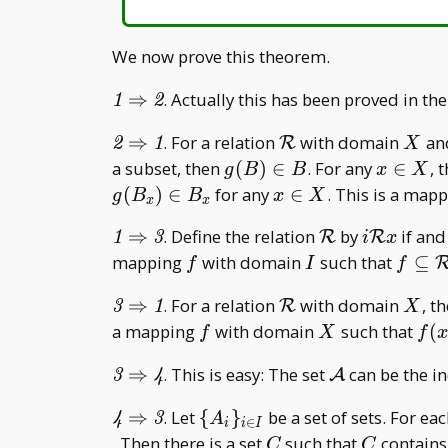
We now prove this theorem.
\mathit{1}\Rightarrow\mathit{2}
⇒
. Actually this has been proved in th
1
2
\mathit{2}\Rightarrow\mathit{1}
\mathcal
X
⇒
. For a relation
with domain
an
R
2
1
X
R
g(B)\in
x\in
a subset, then
(
)
∈
. For any
∈
, 
g
B
B
x
X
B
X
x\in
(
)
∈
for any
∈
. This is a map
g
B
B
x
X
x
x
X
\mathit{1}\Rightarrow\mathit{3}
\mathcal
i\mathca
⇒
. Define the relation
by
if and
R
R
1
3
i
x
R
Rx
f
I
f\sub
mapping
with domain
such that
⊆
f
I
f
R
\mathit{3}\Rightarrow\mathit{1}
\mathcal
X
⇒
. For a relation
with domain
, t
R
3
1
X
R
f
X
f(x
a mapping
with domain
such that
(
f
X
f
x
B _
\mathit{3}\Rightarrow\mathit{4}
\mathcal
⇒
. This is easy: The set
can be the ind
A
3
4
A
\mathit{4}\Rightarrow\mathit{3}
\{A
⇒
. Let
{
}
be a set of sets. For ea
4
3
A
∈
i
i
I
_ i\}
C
C
. Then there is a set
such that
contains
C
C