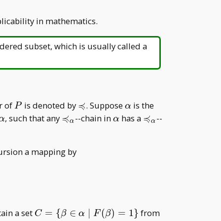
licability in mathematics.
rdered subset, which is usually called a
≼
P
\preccurlyeq
\alpha
r of
is denoted by
. Suppose
is the
P
α
≼
≼
urlyeq
\alpha
\preccurlyeq
\alpha
\preccurlyeq
, such that any
--chain in
has a
--
α
α
α
α
ha
_ \alpha
_ \alpha
ecursion a mapping by
1,& \forall \gamma\in \{\delta\in{\downarrow<\
C=\
F
tain a set
=
{
∈
∣
(
)
=
1
}
from
C
β
α
F
β