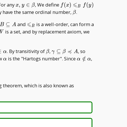
⩽
seteq
x,y\in\beta
f(x)\leqslant
 For any
,
∈
, We define
(
)
(
)
x
y
β
f
x
f
y
B
_ B f(y)
\beta
ey have the same ordinal number,
.
β
t
⩽
B\subseteq
\leqslant
⊆
and
is a well-order, can form a
B
A
B
A
_ B
W
is a set, and by replacement axiom, we
W
≼
a\in\beta\in\alpha
\beta
\gamma\subseteq\beta\precc
\gamma\preccur
∈
. By transitivity of
,
⊆
, so
α
β
γ
β
A
A
A
\alpha
\alpha\notin\alpha
ow
is the "Hartogs number". Since
∈
/
,
α
α
α
g theorem, which is also known as