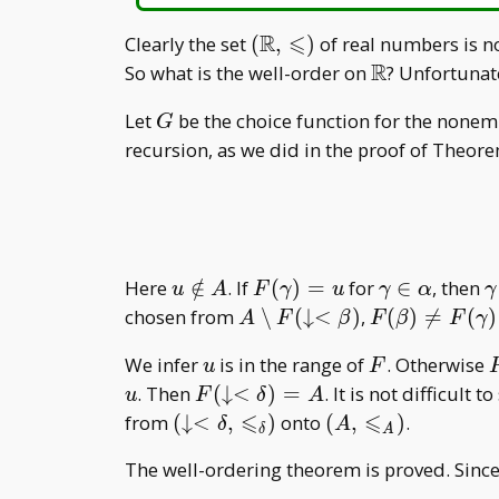
R
⩽
(\mathbb
Clearly the set
(
,
)
of real numbers is no
R,\leqslant)
R
\mathbb
So what is the well-order on
? Unfortunat
R
G
Let
be the choice function for the nonem
G
recursion, as we did in the proof of Theor
u\notin
F(\gamma)=u
\gamma\in
\
Here
∈
/
. If
(
)
=
for
∈
, then
u
A
F
γ
u
γ
α
γ
A
\alpha
A\setminus
F(\beta)\ne
chosen from
∖
(
↓
<
)
,
(
)

=
(
)
A
F
β
F
β
F
γ
F(\downarrow<\beta)
F(\gamma)\
u
F
We infer
is in the range of
. Otherwise
u
F
F(\downarro
F(\downarrow<\delta)=A
. Then
(
↓
<
)
=
. It is not difficult 
u
F
δ
A
⩽
⩽
(\downarrow<\delta,\leqslant
(A,\leqslant
from
(
↓
<
,
)
onto
(
,
)
.
δ
A
δ
A
_ \delta)
_ A)
The well-ordering theorem is proved. Sinc
.