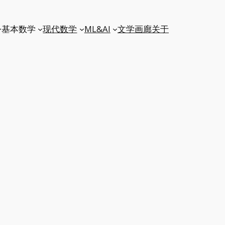
基本数学
现代数学
ML&AI
文学
画廊
关于