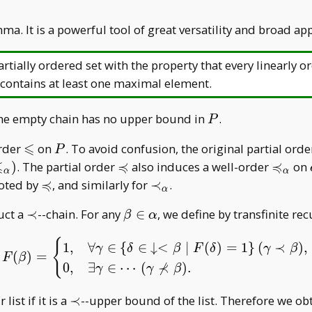
. It is a powerful tool of great versatility and broad app
rtially ordered set with the property that every linearly o
contains at least one maximal element.
P
he empty chain has no upper bound in
.
P
⩽
\leqslant
P
order
on
. To avoid confusion, the original partial orde
P
⩽
≼
≼
cong
\preccurlyeq
\precc
)
. The partial order
also induces a well-order
on
α
α
nt
_ \alp
≼
\preccurlyeq
\prec
oted by
, and similarly for
≺
.
α
_
\prec
\beta\in\alpha
uct a
≺
--chain. For any
∈
, we define by transfinite r
β
α
\alpha
{
F(\beta)=\begin{cases} 
1
,
∀
∈
{
∈
↓
<
∣
(
)
=
1
}
(
≺
)
,
γ
δ
β
F
δ
γ
β
(
)
=
F
β
⊀
0
,
∃
∈
⋯
(
)
.
γ
γ
β
\prec
 list if it is a
≺
--upper bound of the list. Therefore we ob