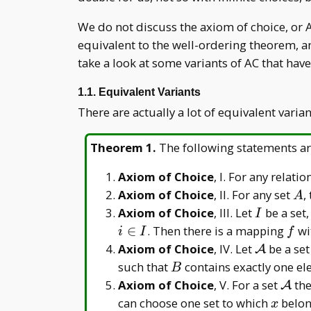
We do not discuss the axiom of choice, or 
equivalent to the well-ordering theorem, an
take a look at some variants of AC that have 
1.1. Equivalent Variants
There are actually a lot of equivalent varia
Theorem 1
.
The following statements ar
Axiom of Choice
, I. For any relatio
A
Axiom of Choice
, II. For any set
,
A
I
Axiom of Choice
, III. Let
be a set,
I
f
∈
. Then there is a mapping
wi
i
I
f
\mathcal
Axiom of Choice
, IV. Let
be a set
A
A
B
such that
contains exactly one e
B
\mat
Axiom of Choice
, V. For a set
the
A
A
x
can choose one set to which
belon
x