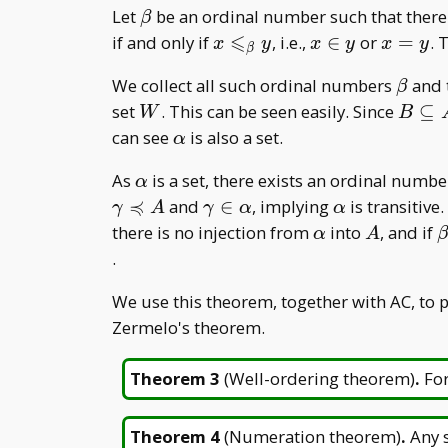
\beta
Let
be an ordinal number such that there 
β
⩽
x\leqslant
x\in
x=y
if and only if
, i.e.,
∈
or
=
. 
x
y
x
y
x
y
β
_ \beta y
y
\beta
We collect all such ordinal numbers
and t
β
W
B\sub
set
. This can be seen easily. Since
⊆
W
B
A
\alpha
can see
is also a set.
α
\alpha
As
is a set, there exists an ordinal numb
α
≼
\gamma\in\alpha
\alpha
and
∈
, implying
is transitiv
γ
A
γ
α
α
\alpha
A
\
there is no injection from
into
, and if
α
A
.
We use this theorem, together with AC, to 
Zermelo's theorem.
Theorem 3
(
Well-ordering theorem
)
.
For
Theorem 4
(
Numeration theorem
)
.
Any s