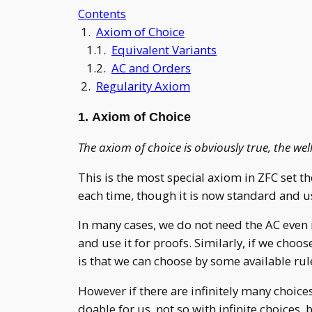
Contents
1.
Axiom of Choice
1.1.
Equivalent Variants
1.2.
AC and Orders
2.
Regularity Axiom
1. Axiom of Choice
The axiom of choice is obviously true, the we
This is the most special axiom in ZFC set the
each time, though it is now standard and 
In many cases, we do not need the AC even 
and use it for proofs. Similarly, if we cho
is that we can choose by some available ru
However if there are infinitely many choice
doable for us, not so with infinite choices,