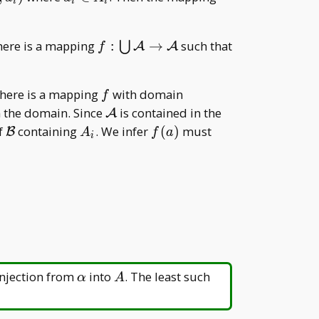
i
i
i
i\in
a _ i
A _
f:\bigcup
f\subseteq\m
there is a mapping
:
→
such that
⋃
A
A
i
f
\mathcal
R
A\to\mathcal
f
\bigcup \{\
there is a mapping
with domain
A
f
{A,
\mathcal
 the domain. Since
is contained in the
A
(a,A)\}\mid
A
\mathcal
A
f(a)
f
containing
. We infer
(
)
must
B
A
f
a
i
a\in
B
_
A\in\mathcal
i
A\}=\mathcal
A \cup\
{(a,A)\mid
a\in
A\in\mathcal
A\}
\alpha
A
injection from
into
. The least such
α
A