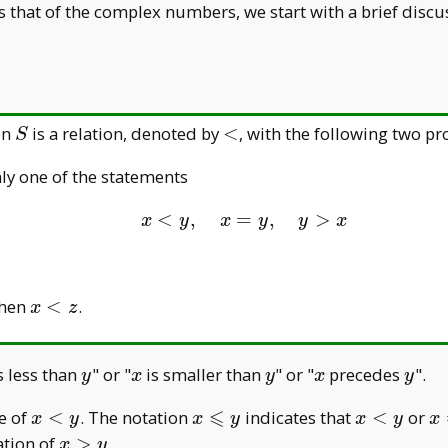
 as that of the complex numbers, we start with a brief disc
S
<
on
is a relation, denoted by
<
, with the following two pr
S
ly one of the statements
<
,
=
x<y, \quad x=y,\qua
,
>
x
y
x
y
y
x
x<z
then
<
.
x
z
y
x
y
x
y
s less than
" or "
is smaller than
" or "
precedes
".
y
x
y
x
y
⩽
x<y
x
x<y
x
e of
<
. The notation
indicates that
<
or
x
y
x
y
x
y
x
\leqslant
=
x
ation of
>
.
x
y