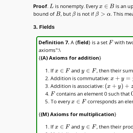
L
x\in
Proof
.
is nonempty. Every
∈
is an u
L
x
B
B
B
\beta
\beta>\alpha
bound of
, but
is not if
>
. This me
B
β
β
α
3. Fields
F
Definition 7
.
A {
field
} is a set
with two
F
axioms":\
{
(A) Axioms for addition
}
x
y
If
∈
and
∈
, then their su
x
F
y
F
\in
\in
x
Addition is commutative:
+
=
x
y
F
F
+
(x
Addition is associative:
(
+
)
+
x
y
y
+
F
contains an element 0 such that
F
=
y)
x
To every
∈
corresponds an el
x
F
y
+
\in
+
{
(M) Axioms for multiplication
}
z
F
x
=
x
y
If
∈
and
∈
, then their pr
x
F
y
F
x