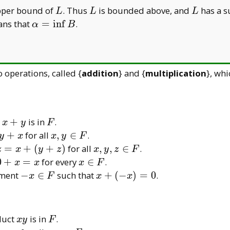
L
L
L
pper bound of
. Thus
is bounded above, and
has a 
L
L
L
\alpha=
ans that
=
i
n
f
.
α
B
\inf B
 operations, called {
addition
} and {
multiplication
}, whi
x
F
m
+
is in
.
x
y
F
+
x,
+
for all
,
∈
.
y
x
x
y
F
y
y
x,
=
+
(
+
)
for all
,
,
∈
.
z
x
y
z
x
y
z
F
\in
y,
0
x
0
+
=
for every
∈
.
x
x
x
F
F
z
+
\in
-x
x
ement
−
∈
such that
+
(
−
)
=
0
.
x
F
x
x
\in
x
F
\in
+
F
=
F
(-
x
x)
xy
F
oduct
is in
.
x
y
F
=