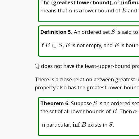
The {
greatest lower bound
}, or {
infim
\alpha
E
means that
is a lower bound of
and 
α
E
S
Definition 5
.
An ordered set
is said to
S
E
E
E
If
⊂
,
is not empty, and
is boun
E
S
E
E
\subset
S
Q
\mathbb{Q}
does not have the least-upper-bound pro
There is a close relation between greatest
property also has the greatest-lower-bound
S
Theorem 6
.
Suppose
is an ordered se
S
B
\
the set of all lower bounds of
. Then
B
α
\
\inf
S
In particular,
i
n
f
exists in
.
B
S
B