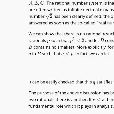
N
Z
Q
,
,
. The rational number system is in
are often written as infinite decimal expa
\sqrt{2}
number
2
has been clearly defined, the q
answered as soon as the so-called "real nu
p
We can show that there is no rational
suc
p
2
p
p^2<2
B
rationals
such that
<
2
and let
consi
p
p
B
contains no smallest. More explicitly, fo
B
B
q<p
in
such that
<
. In fact, we can let
q
B
q
p
q
It can be easily checked that this
satisfies
q
The purpose of the above discussion has bee
r<s
two rationals there is another: If
<
the
r
s
fundamental role which it plays in analysis.