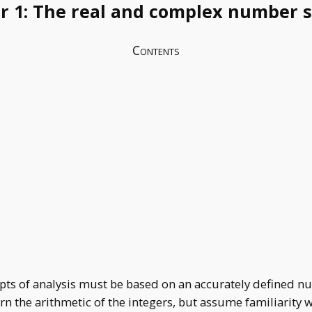
r 1: The real and complex number 
Contents
epts of analysis must be based on an accurately defined n
rn the arithmetic of the integers, but assume familiarity