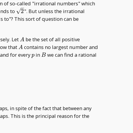
\mathbb{Z},
n of so-called "irrational numbers" which
\mathbb{Q}
\sqrt{2}
ends to
2
". But unless the irrational
s to"? This sort of question can be
A
sely. Let
be the set of all positive
A
A
B
how that
contains no largest number and
A
p
B
q
 and for every
in
we can find a rational
p
B
=\frac{2p+2}{p+2}.
s, in spite of the fact that between any
aps. This is the principal reason for the