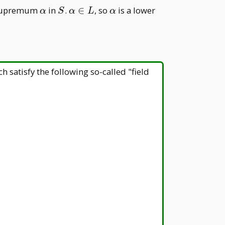
\alpha
S
\alpha\in
\alpha
supremum
in
.
∈
, so
is a lower
α
S
α
L
α
L
ch satisfy the following so-called "field