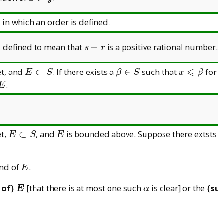
y
y
>
y
in which an order is defined.
s
s defined to mean that
−
is a positive rational number.
s
r
-
r
⩽
E
\beta\in
x\leqsla
et, and
⊂
. If there exists a
∈
such that
for
E
S
β
S
x
β
\subset
S
E
.
E
S
.
E
E
et,
⊂
, and
is bounded above. Suppose there extsts
E
S
E
\subset
S
E
und of
.
E
\boldsymbol{E}
\alpha
 of
}
[that there is at most one such
is clear] or the {
s
E
α