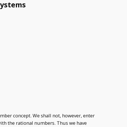
systems
umber concept. We shall not, however, enter
\mathbb{N},
 with the rational numbers. Thus we have