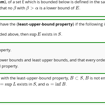
um
}, of a set E which is bounded below is defined in the
\beta
\beta>\alpha
E
that no
with
>
is a lower bound of
.
β
β
α
E
 have the {
least-upper-bound property
} if the following 
\sup
S
ded above, then
s
u
p
exists in
.
E
S
E
perty.
 lower bounds and least upper bounds, and that every ord
 property.
B\subset
B
t with the least-upper-bound property,
⊂
,
is not e
B
S
B
S
alpha=
S
\alpha=\inf
=
s
u
p
exists in
, and
=
i
n
f
.
L
S
α
B
sup L
B