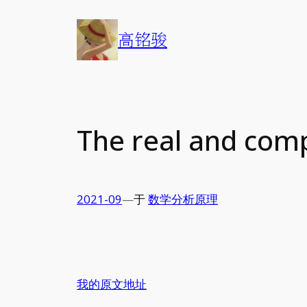
Skip
to
高铭骏
content
The real and com
2021-09
—
于
数学分析原理
我的原文地址