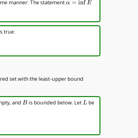
\alpha=\inf
 same manner: The statement
=
i
n
f
α
E
E
is true:
ered set with the least-upper bound
B
L
mpty, and
is bounded below. Let
be
B
L