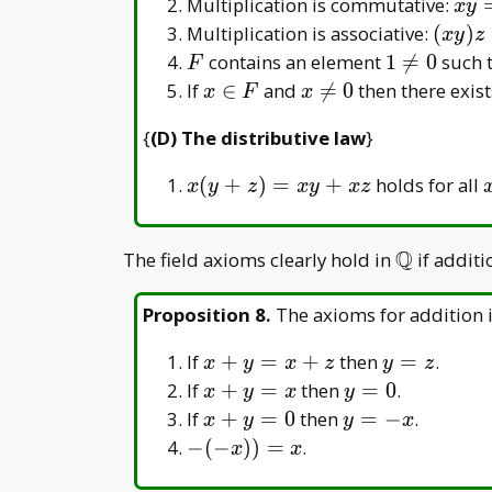
\in
\in
xy
Multiplication is commutative:
x
y
+
F
F
=
(xy)z
Multiplication is associative:
(
)
(y
x
y
z
yx
=
F
1\neq0
+
contains an element
1

=
0
such 
F
x(yz)
z)
x
x
If
∈
and

=
0
then there exis
x
F
x
\in
\neq
{
(D) The distributive law
}
F
0
x(y
(
+
)
=
+
holds for all
x
y
z
x
y
x
z
+
z)
Q
\mathbb
The field axioms clearly hold in
if addit
=
Q
xy
Proposition 8
.
The axioms for addition 
+
xz
x+y=x+z
y=z
If
+
=
+
then
=
.
x
y
x
z
y
z
x
y
If
+
=
then
=
0
.
x
y
x
y
+
=
x
y
If
+
=
0
then
=
−
.
x
y
y
x
y
0
+
=
-(-
−
(
−
)
)
=
.
x
x
=
y
-
x))=x