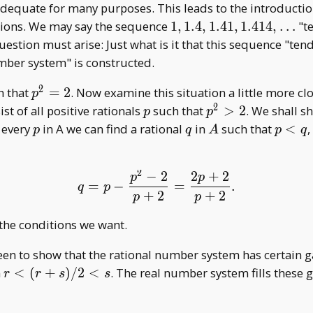
adequate for many purposes. This leads to the introductio
1,1.4,1.41,1.414,\dots
nsions. We may say the sequence
1
,
1
.
4
,
1
.
4
1
,
1
.
4
1
4
,
…
"t
uestion must arise: Just what is it that this sequence "tend
mber system" is constructed.
2
p^2=2
h that
=
2
. Now examine this situation a little more clo
p
2
p
p^2>2
st of all positive rationals
such that
>
2
. We shall s
p
p
p
q
A
p<q
r every
in A we can find a rational
in
such that
<
,
p
q
A
p
q
2
−
2
2
+
2
q=p-\frac{p^2-2}{p+2}
p
p
=
−
=
.
q
p
+
2
+
2
p
p
 the conditions we want.
n to show that the rational number system has certain gap
r<(r+s)/2<s
n
<
(
+
)
/
2
<
. The real number system fills these g
r
r
s
s