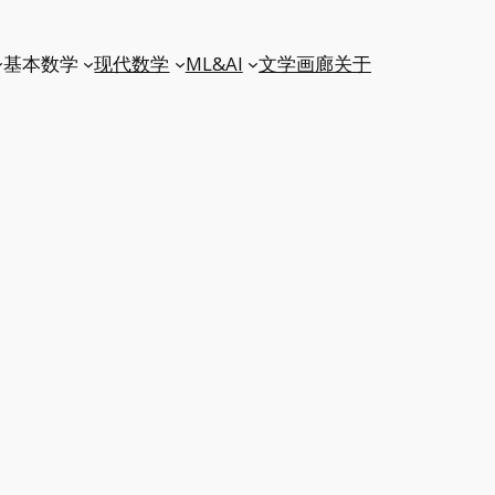
基本数学
现代数学
ML&AI
文学
画廊
关于