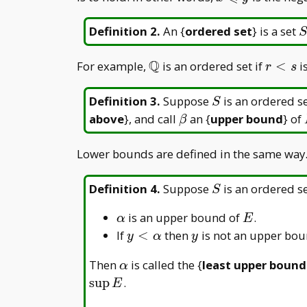
x
\leqslant
y
S
Definition 2
.
An {
ordered set
} is a set
S
Q
\mathbb{Q}
r
For example,
is an ordered set if
<
i
r
s
<s
S
Definition 3
.
Suppose
is an ordered s
S
\beta
above
}, and call
an {
upper bound
} of
β
Lower bounds are defined in the same way
S
Definition 4
.
Suppose
is an ordered s
S
\alpha
E
is an upper bound of
.
α
E
y<\alpha
y
If
<
then
is not an upper bo
y
α
y
\alpha
Then
is called the {
least upper bound
α
s
u
p
.
E