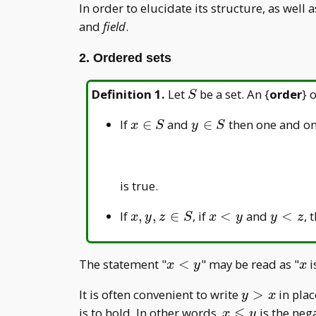
In order to elucidate its structure, as well
and
field
.
2. Ordered sets
S
Definition 1
.
Let
be a set. An {
order
} 
S
x\in
y\in
If
∈
and
∈
then one and on
x
S
y
S
S
S
is true.
x,
x<y
y<z
If
,
,
∈
, if
<
and
<
, 
x
y
z
S
x
y
y
z
y,
z
x<y
x
The statement "
<
" may be read as "
i
x
y
x
\in
S
y
It is often convenient to write
>
in plac
y
x
>
⩽
x
is to hold. In other words,
is the neg
x
y