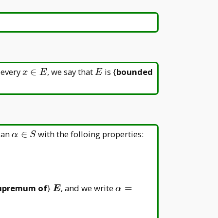
nt\beta
x
E
 every
∈
, we say that
is {
bounded
x
E
E
\in
E
\alpha\in
 an
∈
with the folloing properties:
α
S
S
\boldsymbol{E}
\alpha=\sup
upremum of
}
, and we write
=
E
α
E