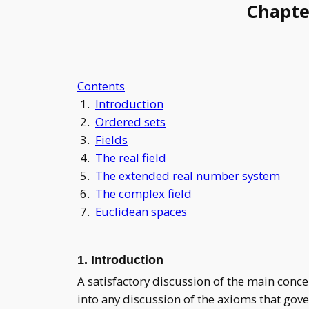
Chapte
Contents
1.
Introduction
2.
Ordered sets
3.
Fields
4.
The real field
5.
The extended real number system
6.
The complex field
7.
Euclidean spaces
1. Introduction
A satisfactory discussion of the main conc
into any discussion of the axioms that gove