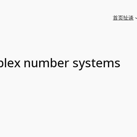
首页
扯谈
plex number systems