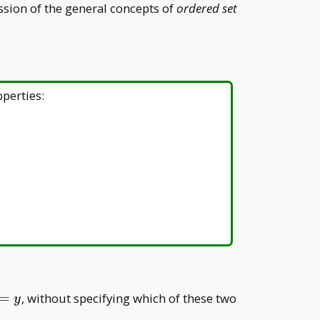
ussion of the general concepts of
ordered set
operties:
d y>x
=
, without specifying which of these two
y